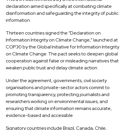
declaration aimed specifically at combating climate
disinformation and safeguarding the integrity of public
information.
Thirteen countries signed the “Declaration on
Information Integrity on Climate Change,” launched at
COP30 by the Global Initiative for Information Integrity
on Climate Change. The pact seeks to deepen global
cooperation against false or misleading narratives that
weaken public trust and delay climate action.
Under the agreement, governments, civil society
organisations and private-sector actors commit to
promoting transparency, protecting journalists and
researchers working on environmental issues, and
ensuring that climate information remains accurate,
evidence-based and accessible.
Signatory countries include Brazil, Canada, Chile,