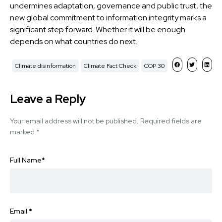
undermines adaptation, governance and public trust, the
new global commitment to information integrity marks a
significant step forward. Whether it will be enough
depends on what countries do next.
Climate disinformation
Climate Fact Check
COP 30
Leave a Reply
Your email address will not be published.
Required fields are
marked
*
Full Name
*
Email
*