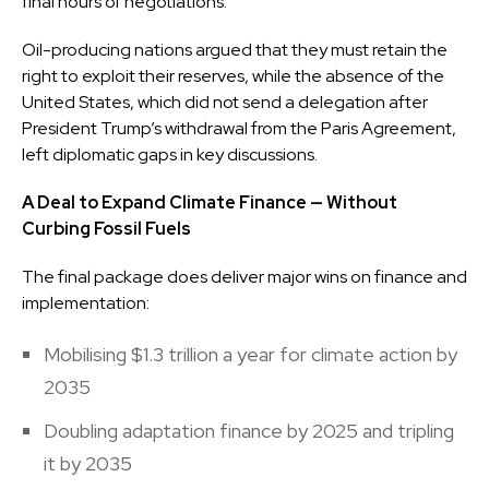
final hours of negotiations.
Oil-producing nations argued that they must retain the
right to exploit their reserves, while the absence of the
United States, which did not send a delegation after
President Trump’s withdrawal from the Paris Agreement,
left diplomatic gaps in key discussions.
A Deal to Expand Climate Finance — Without
Curbing Fossil Fuels
The final package does deliver major wins on finance and
implementation:
Mobilising $1.3 trillion a year for climate action by
2035
Doubling adaptation finance by 2025 and tripling
it by 2035