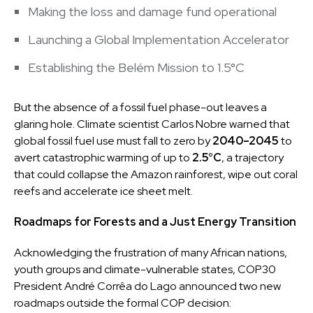
Making the loss and damage fund operational
Launching a Global Implementation Accelerator
Establishing the Belém Mission to 1.5°C
But the absence of a fossil fuel phase-out leaves a
glaring hole. Climate scientist Carlos Nobre warned that
global fossil fuel use must fall to zero by
2040–2045
to
avert catastrophic warming of up to
2.5°C
, a trajectory
that could collapse the Amazon rainforest, wipe out coral
reefs and accelerate ice sheet melt.
Roadmaps for Forests and a Just Energy Transition
Acknowledging the frustration of many African nations,
youth groups and climate-vulnerable states, COP30
President André Corrêa do Lago announced two new
roadmaps outside the formal COP decision: