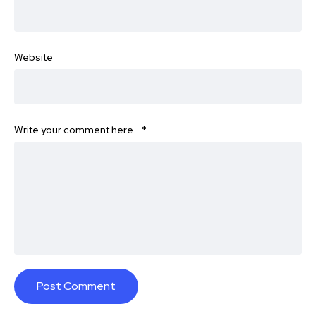
Website
Write your comment here…
*