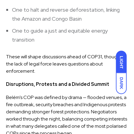
One to halt and reverse deforestation, linking
the Amazon and Congo Basin
One to guide a just and equitable energy
transition
These will shape discussions ahead of COP31, though
LIGHT
the lack of legal force leaves questions about
enforcement.
DARK
Disruptions, Protests and a Divided Summit
Belém’s COP was defined by drama — flooded venues, a
fire outbreak, security breaches and Indigenous protests
demanding stronger forest protections. Negotiators
worked through the night, balancing competing interests
in what many delegates called one of the most polarised
COPs since the process began.