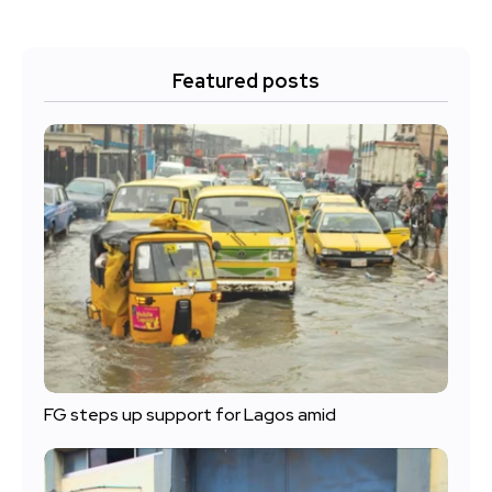
Featured posts
FG steps up support for Lagos amid