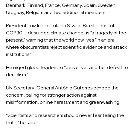
Denmark, Finland, France, Germany, Spain, Sweden,
Uruguay, Belgium and two additional members.
President Luiz Inácio Lula da Silva of Brazil — host of
COP30 — described climate change as “a tragedy of the
present,” warning that the world now lives “in an era
where obscurantists reject scientific evidence and attack
institutions.”
He urged global leaders to “deliver yet another defeat to
denialism.”
UN Secretary-General António Guterres echoed the
concern, calling for stronger action against
misinformation, online harassment and greenwashing.
“Scientists and researchers should never fear telling the
truth,” he said.