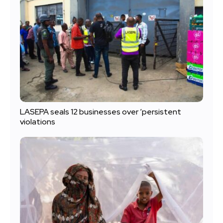
LASEPA seals 12 businesses over ‘persistent
violations