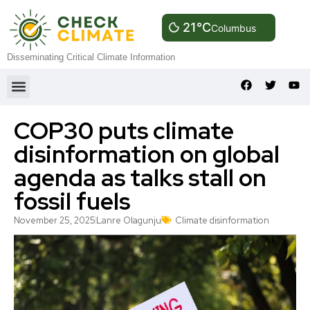
21°C
Columbus
Disseminating Critical Climate Information
COP30 puts climate
disinformation on global
agenda as talks stall on
fossil fuels
November 25, 2025
Lanre Olagunju
Climate disinformation