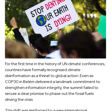
For the first time in the history of UN climate conferences,
countries have formally recognised climate
disinformation as a threat to global action. Even as
COP30 in Belém delivered a landmark commitment to
strengthen information integrity, the summit failed to
secure a clear promise to phase out the fossil fuels
driving the crisis.
This shift was reinforced by a new international