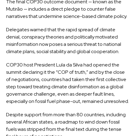
The final COP30 outcome document — known as the
Mutirão — includes a direct pledge to counter false
narratives that undermine science-based climate policy.
Delegates warned that the rapid spread of climate
denial, conspiracy theories and politically motivated
misinformation now poses a serious threat to national
climate plans, social stability and global cooperation.
COP30 host President Lula da Silva had opened the
summit declaring it the “COP of truth,” and by the close
of negotiations, countries had taken their first collective
step toward treating climate disinformation as a global
governance challenge, even as deeper fault lines,
especially on fossil fuel phase-out, remained unresolved.
Despite support from more than 80 countries, including
several African states, a roadmap to wind down fossil
fuels was stripped from the final text during the tense