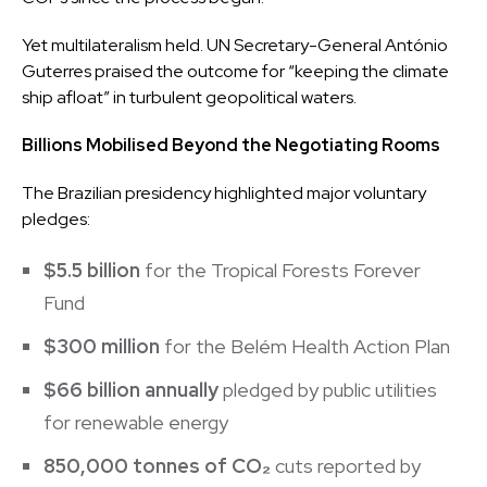
Yet multilateralism held. UN Secretary-General António
Guterres praised the outcome for “keeping the climate
ship afloat” in turbulent geopolitical waters.
Billions Mobilised Beyond the Negotiating Rooms
The Brazilian presidency highlighted major voluntary
pledges:
$5.5 billion
for the Tropical Forests Forever
Fund
$300 million
for the Belém Health Action Plan
$66 billion annually
pledged by public utilities
for renewable energy
850,000 tonnes of CO₂
cuts reported by