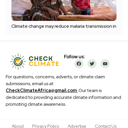
Climate change may reduce malaria transmission in
Follow us:
For questions, concerns, adverts, or climate claim
submissions, email us at
CheckClimateAfrica@gmail.com
.
Our team is
dedicated to providing accurate climate information and
promoting climate awareness.
About
Privacy Policy
Advertise
Contact Us