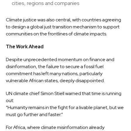
cities, regions and companies
Climate justice was also central, with countries agreeing
to design a global just transition mechanism to support
communities on the frontlines of climate impacts.
The Work Ahead
Despite unprecedented momentum on finance and
disinformation, the failure to secure a fossil fuel
commitment has left many nations, particularly
vulnerable African states, deeply disappointed.
UN climate chief Simon Stiell warned that time is running
out:
“Humanity remains in the fight for a livable planet, but we
must go further and faster.”
For Africa, where climate misinformation already