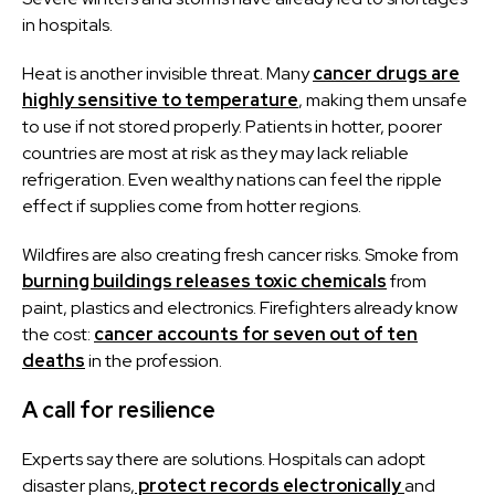
in hospitals.
Heat is another invisible threat. Many
cancer drugs are
highly sensitive to temperature
, making them unsafe
to use if not stored properly. Patients in hotter, poorer
countries are most at risk as they may lack reliable
refrigeration. Even wealthy nations can feel the ripple
effect if supplies come from hotter regions.
Wildfires are also creating fresh cancer risks. Smoke from
burning buildings releases toxic chemicals
from
paint, plastics and electronics. Firefighters already know
the cost:
cancer accounts for seven out of ten
deaths
in the profession.
A call for resilience
Experts say there are solutions. Hospitals can adopt
disaster plans,
protect records electronically
and