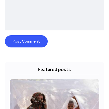
Featured posts