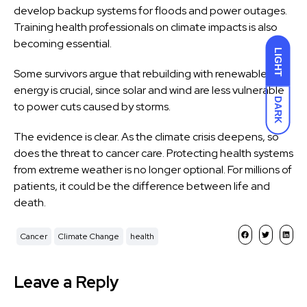
develop backup systems for floods and power outages.
Training health professionals on climate impacts is also
becoming essential.
LIGHT
Some survivors argue that rebuilding with renewable
energy is crucial, since solar and wind are less vulnerable
DARK
to power cuts caused by storms.
The evidence is clear. As the climate crisis deepens, so
does the threat to cancer care. Protecting health systems
from extreme weather is no longer optional. For millions of
patients, it could be the difference between life and
death.
Cancer
Climate Change
health
Leave a Reply