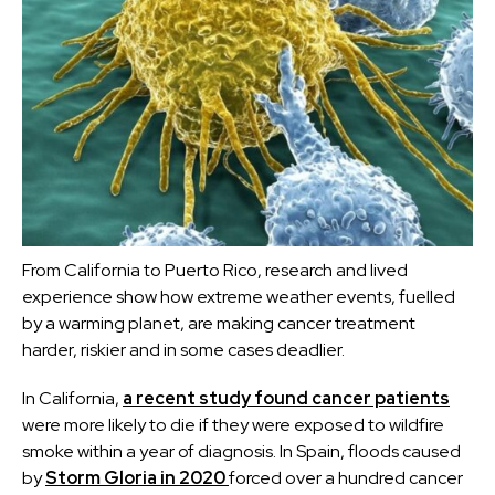
From California to Puerto Rico, research and lived
experience show how extreme weather events, fuelled
by a warming planet, are making cancer treatment
harder, riskier and in some cases deadlier.
In California,
a recent study found cancer patients
were more likely to die if they were exposed to wildfire
smoke within a year of diagnosis. In Spain, floods caused
by
Storm Gloria in 2020
forced over a hundred cancer