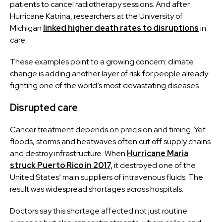
patients to cancel radiotherapy sessions. And after
Hurricane Katrina, researchers at the University of
Michigan
linked higher death rates to disruptions
in
care.
These examples point to a growing concern: climate
change is adding another layer of risk for people already
fighting one of the world’s most devastating diseases.
Disrupted care
Cancer treatment depends on precision and timing. Yet
floods, storms and heatwaves often cut off supply chains
and destroy infrastructure. When
Hurricane Maria
struck Puerto Rico in 2017,
it destroyed one of the
United States’ main suppliers of intravenous fluids. The
result was widespread shortages across hospitals.
Doctors say this shortage affected not just routine