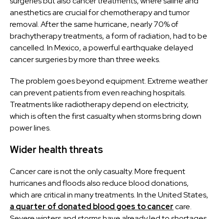
surgeries but also cancer treatments, where saline and
anesthetics are crucial for chemotherapy and tumor
removal. After the same hurricane, nearly 70% of
brachytherapy treatments, a form of radiation, had to be
cancelled. In Mexico, a powerful earthquake delayed
cancer surgeries by more than three weeks.
The problem goes beyond equipment. Extreme weather
can prevent patients from even reaching hospitals.
Treatments like radiotherapy depend on electricity,
which is often the first casualty when storms bring down
power lines.
Wider health threats
Cancer care is not the only casualty. More frequent
hurricanes and floods also reduce blood donations,
which are critical in many treatments. In the United States,
a quarter of donated blood goes to cancer
care.
Severe winters and storms have already led to shortages