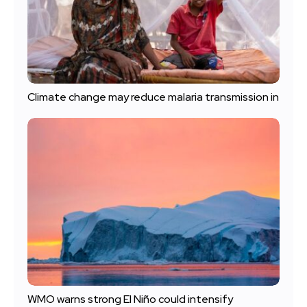
Climate change may reduce malaria transmission in
WMO warns strong El Niño could intensify