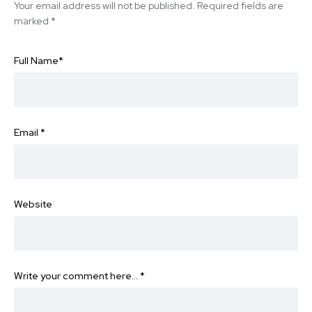
Your email address will not be published.
Required fields are
marked
*
Full Name
*
Email
*
Website
Write your comment here…
*