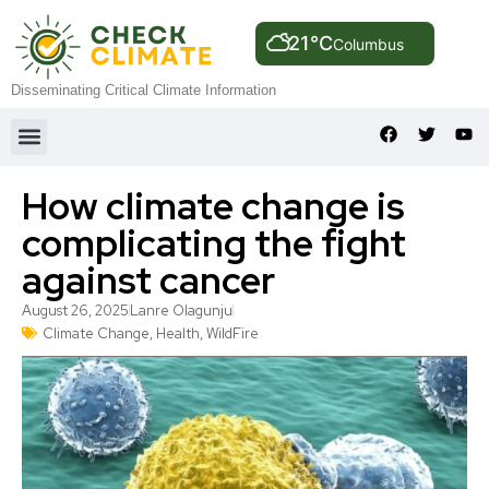
21°C
Columbus
Disseminating Critical Climate Information
How climate change is
complicating the fight
against cancer
August 26, 2025
Lanre Olagunju
Climate Change
,
Health
,
WildFire