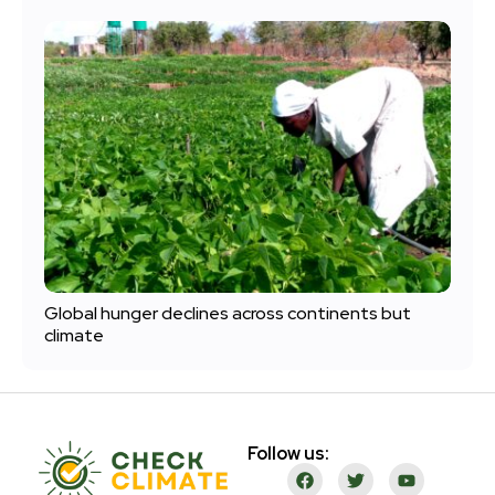
Global hunger declines across continents but
climate
Follow us: