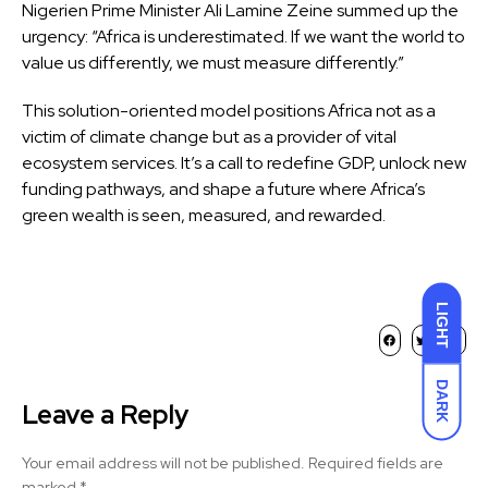
Nigerien Prime Minister Ali Lamine Zeine summed up the
urgency: “Africa is underestimated. If we want the world to
value us differently, we must measure differently.”
This solution-oriented model positions Africa not as a
victim of climate change but as a provider of vital
ecosystem services. It’s a call to redefine GDP, unlock new
funding pathways, and shape a future where Africa’s
green wealth is seen, measured, and rewarded.
LIGHT
DARK
Leave a Reply
Your email address will not be published.
Required fields are
marked
*