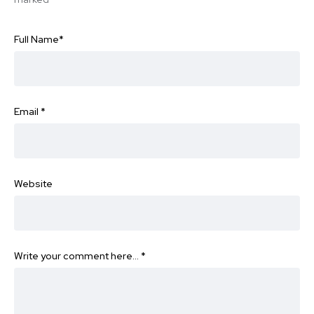
Full Name
*
Email
*
Website
Write your comment here…
*