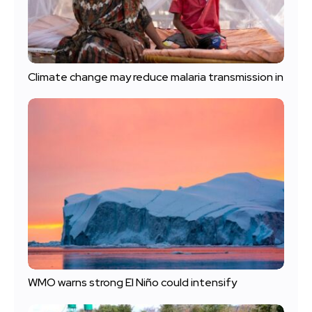
Climate change may reduce malaria transmission in
WMO warns strong El Niño could intensify