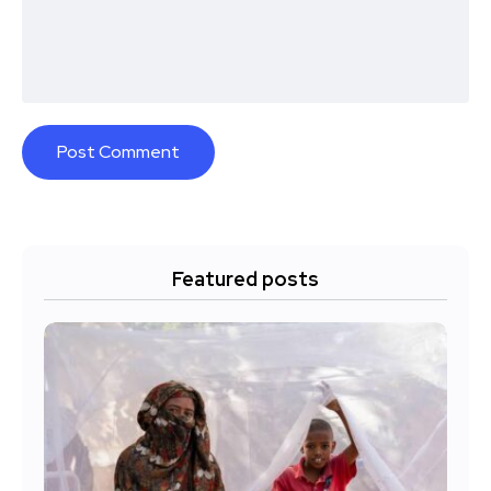
Featured posts