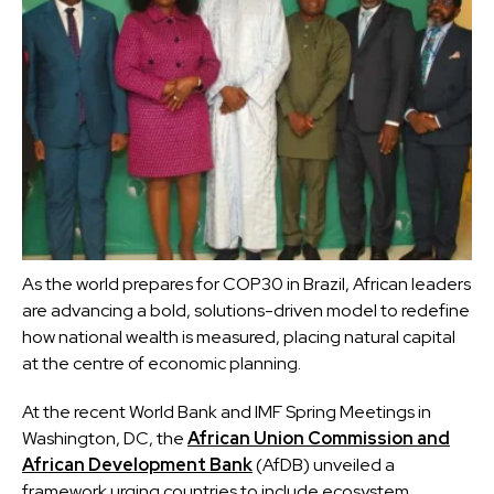
As the world prepares for COP30 in Brazil, African leaders
are advancing a bold, solutions-driven model to redefine
how national wealth is measured, placing natural capital
at the centre of economic planning.
At the recent World Bank and IMF Spring Meetings in
Washington, DC, the
African Union Commission and
African Development Bank
(AfDB) unveiled a
framework urging countries to include ecosystem