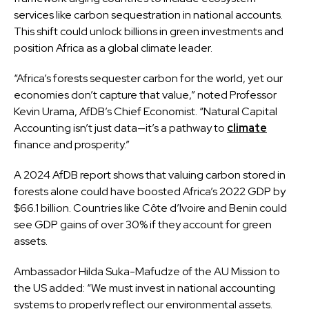
services like carbon sequestration in national accounts.
This shift could unlock billions in green investments and
position Africa as a global climate leader.
“Africa’s forests sequester carbon for the world, yet our
economies don’t capture that value,” noted Professor
Kevin Urama, AfDB’s Chief Economist. “Natural Capital
Accounting isn’t just data—it’s a pathway to
climate
finance and prosperity.”
A 2024 AfDB report shows that valuing carbon stored in
forests alone could have boosted Africa’s 2022 GDP by
$66.1 billion. Countries like Côte d’Ivoire and Benin could
see GDP gains of over 30% if they account for green
assets.
Ambassador Hilda Suka-Mafudze of the AU Mission to
the US added: “We must invest in national accounting
systems to properly reflect our environmental assets.