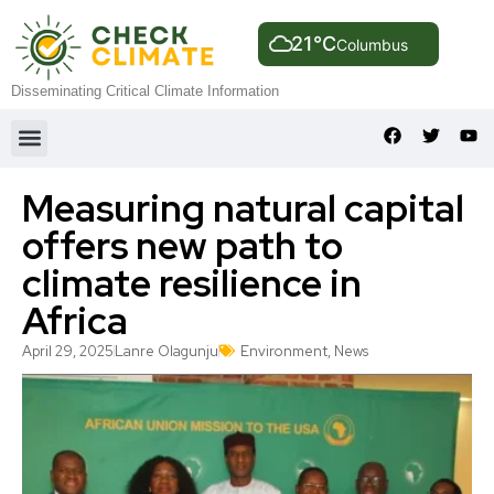
21°C
Columbus
Disseminating Critical Climate Information
Measuring natural capital
offers new path to
climate resilience in
Africa
April 29, 2025
Lanre Olagunju
Environment
,
News