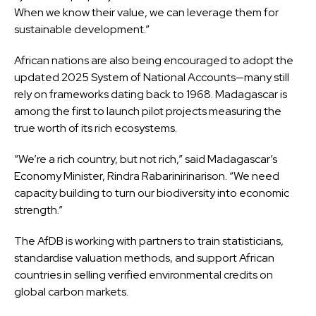
When we know their value, we can leverage them for
sustainable development.”
African nations are also being encouraged to adopt the
updated 2025 System of National Accounts—many still
rely on frameworks dating back to 1968. Madagascar is
among the first to launch pilot projects measuring the
true worth of its rich ecosystems.
“We’re a rich country, but not rich,” said Madagascar’s
Economy Minister, Rindra Rabarinirinarison. “We need
capacity building to turn our biodiversity into economic
strength.”
The AfDB is working with partners to train statisticians,
standardise valuation methods, and support African
countries in selling verified environmental credits on
global carbon markets.