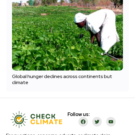
Global hunger declines across continents but
climate
Follow us: