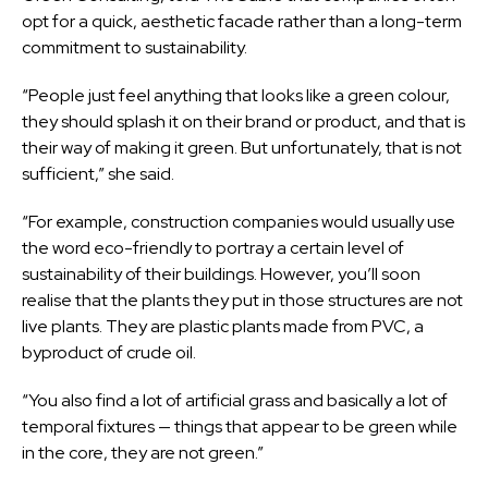
opt for a quick, aesthetic facade rather than a long-term
commitment to sustainability.
“People just feel anything that looks like a green colour,
they should splash it on their brand or product, and that is
their way of making it green. But unfortunately, that is not
sufficient,” she said.
“For example, construction companies would usually use
the word eco-friendly to portray a certain level of
sustainability of their buildings. However, you’ll soon
realise that the plants they put in those structures are not
live plants. They are plastic plants made from PVC, a
byproduct of crude oil.
“You also find a lot of artificial grass and basically a lot of
temporal fixtures — things that appear to be green while
in the core, they are not green.”