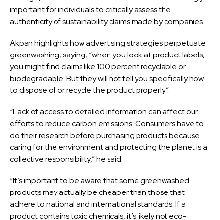
important for individuals to critically assess the
authenticity of sustainability claims made by companies.
Akpan highlights how advertising strategies perpetuate
greenwashing, saying, “when you look at product labels,
you might find claims like 100 percent recyclable or
biodegradable. But they will not tell you specifically how
to dispose of or recycle the product properly”.
“Lack of access to detailed information can affect our
efforts to reduce carbon emissions. Consumers have to
do their research before purchasing products because
caring for the environment and protecting the planet is a
collective responsibility,” he said.
“It’s important to be aware that some greenwashed
products may actually be cheaper than those that
adhere to national and international standards. If a
product contains toxic chemicals, it’s likely not eco-