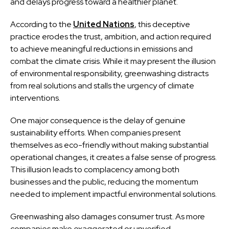
and delays progress toward a healthier planet.
According to the
United Nations
, this deceptive
practice erodes the trust, ambition, and action required
to achieve meaningful reductions in emissions and
combat the climate crisis. While it may present the illusion
of environmental responsibility, greenwashing distracts
from real solutions and stalls the urgency of climate
interventions.
One major consequence is the delay of genuine
sustainability efforts. When companies present
themselves as eco-friendly without making substantial
operational changes, it creates a false sense of progress.
This illusion leads to complacency among both
businesses and the public, reducing the momentum
needed to implement impactful environmental solutions.
Greenwashing also damages consumer trust. As more
companies make exaggerated or unverified