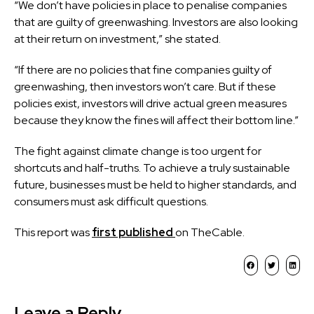
“We don’t have policies in place to penalise companies
that are guilty of greenwashing. Investors are also looking
at their return on investment,” she stated.
“If there are no policies that fine companies guilty of
greenwashing, then investors won’t care. But if these
policies exist, investors will drive actual green measures
because they know the fines will affect their bottom line.”
The fight against climate change is too urgent for
shortcuts and half-truths. To achieve a truly sustainable
future, businesses must be held to higher standards, and
consumers must ask difficult questions.
This report was
first published
on TheCable.
Leave a Reply