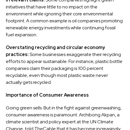
initiatives that have little to no impact on the
environment while ignoring their core environmental
footprint. A common example is oil companies promoting
renewable energy investments while continuing fossil
fuel expansion.
Overstating recycling and circular economy
practices:
Some businesses exaggerate their recycling
efforts to appear sustainable. For instance, plastic bottle
companies claim their packaging is 100 percent
recyclable, even though most plastic waste never
actually gets recycled.
Importance of Consumer Awareness
Going green sells. But in the fight against greenwashing,
consumer awareness is paramount. Archibong Akpan, a
climate scientist and policy expert at the UN Climate
Change, told TheCable that it has become increasingly