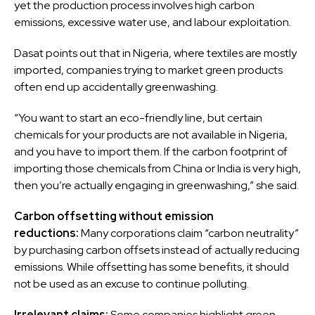
yet the production process involves high carbon
emissions, excessive water use, and labour exploitation.
Dasat points out that in Nigeria, where textiles are mostly
imported, companies trying to market green products
often end up accidentally greenwashing.
“You want to start an eco-friendly line, but certain
chemicals for your products are not available in Nigeria,
and you have to import them. If the carbon footprint of
importing those chemicals from China or India is very high,
then you’re actually engaging in greenwashing,” she said.
Carbon offsetting without emission
reductions:
Many corporations claim “carbon neutrality”
by purchasing carbon offsets instead of actually reducing
emissions. While offsetting has some benefits, it should
not be used as an excuse to continue polluting.
Irrelevant claims:
Some companies highlight green