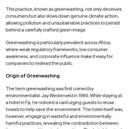
This practice, known as greenwashing, not only deceives
consumers but also slows down genuine climate action,
allowing pollution and unsustainable practices to persist
behind a carefully crafted green image.
Greenwashing is particularly prevalent across Africa,
where weak regulatory frameworks, low consumer
awareness, and corporate influence make it easy for
companies to mislead the public.
Origin of Greenwashing
The term greenwashing was first coined by
environmentalist Jay Westerveld in 1986. While staying at
a hotel in Fiji, he noticed a card urging guests to reuse
towels to help save the environment. The hotel itself was,
however, engaging in wasteful and environmentally
harmful practices, revealing the contradiction between