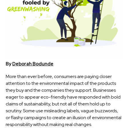
By
Deborah Bodunde
More than ever before, consumers are paying closer
attention to the environmental impact of the products
they buy and the companies they support. Businesses
eager to appear eco-friendly have responded with bold
claims of sustainability, but not all of them hold up to
scrutiny. Some use misleading labels, vague buzzwords,
or flashy campaigns to create an illusion of environmental
responsibility without making real changes.