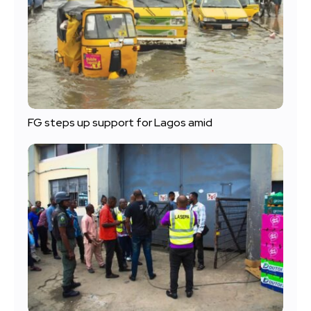
FG steps up support for Lagos amid