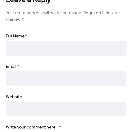
Your email address will not be published.
Required fields are
marked
*
Full Name
*
Email
*
Website
Write your comment here…
*