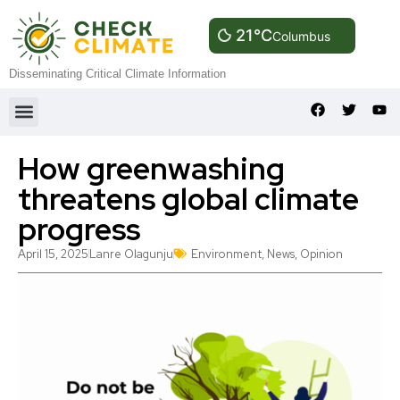
21°C
Columbus
Disseminating Critical Climate Information
How greenwashing
threatens global climate
progress
April 15, 2025
Lanre Olagunju
Environment
,
News
,
Opinion