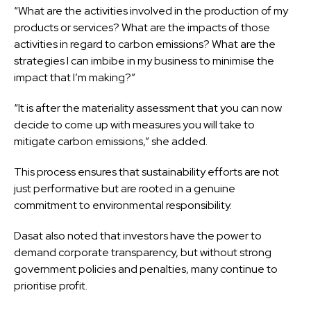
“What are the activities involved in the production of my
products or services? What are the impacts of those
activities in regard to carbon emissions? What are the
strategies I can imbibe in my business to minimise the
impact that I’m making?”
“It is after the materiality assessment that you can now
decide to come up with measures you will take to
mitigate carbon emissions,” she added.
This process ensures that sustainability efforts are not
just performative but are rooted in a genuine
commitment to environmental responsibility.
Dasat also noted that investors have the power to
demand corporate transparency, but without strong
government policies and penalties, many continue to
prioritise profit.