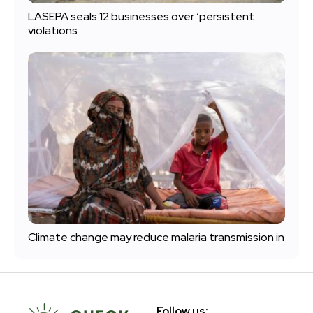
LASEPA seals 12 businesses over ‘persistent
violations
Climate change may reduce malaria transmission in
Follow us: