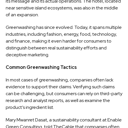
its message and its actual operations. The hotel, located
near sensitive island ecosystems, was also in the middle
of an expansion.
Greenwashing has since evolved. Today, it spans multiple
industries, including fashion, energy, food, technology,
and finance, making it even harder for consumers to
distinguish between real sustainability efforts and
deceptive marketing.
Common Greenwashing Tactics
In most cases of greenwashing, companies often lack
evidence to support their claims. Verifying such claims
can be challenging, but consumers can rely on third-party
research and analyst reports, as well as examine the
product’s ingredient list.
Mary Mwanret Dasat, a sustainability consultant at Enable
Green Consulting, told TheCable that companies often