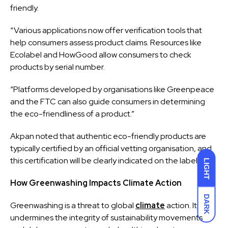
friendly.
“Various applications now offer verification tools that
help consumers assess product claims. Resources like
Ecolabel and HowGood allow consumers to check
products by serial number.
“Platforms developed by organisations like Greenpeace
and the FTC can also guide consumers in determining
the eco-friendliness of a product.”
Akpan noted that authentic eco-friendly products are
typically certified by an official vetting organisation, and
this certification will be clearly indicated on the labelling.
LIGHT
How Greenwashing Impacts Climate Action
DARK
Greenwashing is a threat to global
climate
action. It
undermines the integrity of sustainability movements