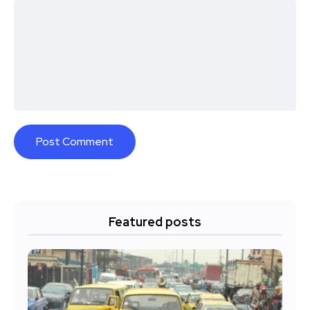
Featured posts