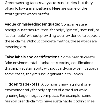
Greenwashing tactics vary across industries, but they
often follow similar patterns. Here are some of the
strategies to watch out for.
Vague or misleading language:
Companies use
ambiguous terms like “eco-friendly”, “green”, “natural”, or
“sustainable” without providing clear evidence to support
these claims. Without concrete metrics, these words are
meaningless.
False labels and certifications:
Some brands create
fake environmental labels or misleading certifications
that imply sustainability without third-party verification. In
some cases, they misuse legitimate eco-labels.
Hidden trade-offs:
A company may highlight one
environmentally friendly aspect of a product while
ignoring larger negative impacts. For example, some
fashion brands claim to have sustainable clothing lines,