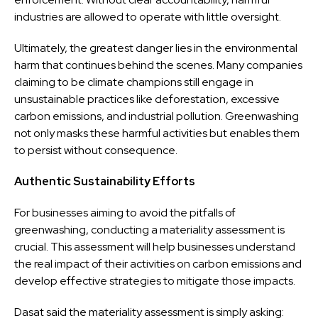
industries are allowed to operate with little oversight.
Ultimately, the greatest danger lies in the environmental
harm that continues behind the scenes. Many companies
claiming to be climate champions still engage in
unsustainable practices like deforestation, excessive
carbon emissions, and industrial pollution. Greenwashing
not only masks these harmful activities but enables them
to persist without consequence.
Authentic Sustainability Efforts
For businesses aiming to avoid the pitfalls of
greenwashing, conducting a materiality assessment is
crucial. This assessment will help businesses understand
the real impact of their activities on carbon emissions and
develop effective strategies to mitigate those impacts.
Dasat said the materiality assessment is simply asking: