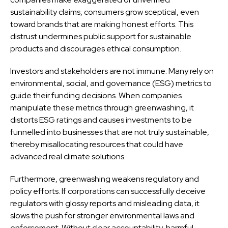
sustainability claims, consumers grow sceptical, even
toward brands that are making honest efforts. This
distrust undermines public support for sustainable
products and discourages ethical consumption.
Investors and stakeholders are not immune. Many rely on
environmental, social, and governance (ESG) metrics to
guide their funding decisions. When companies
manipulate these metrics through greenwashing, it
distorts ESG ratings and causes investments to be
funnelled into businesses that are not truly sustainable,
thereby misallocating resources that could have
advanced real climate solutions.
Furthermore, greenwashing weakens regulatory and
policy efforts. If corporations can successfully deceive
regulators with glossy reports and misleading data, it
slows the push for stronger environmental laws and
enforcement. Without clear accountability, harmful