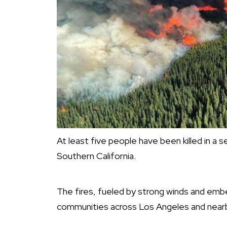
At least five people have been killed in a 
Southern California.
The fires, fueled by strong winds and emb
communities across Los Angeles and nearb