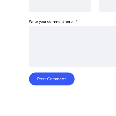
Write your comment here…
*