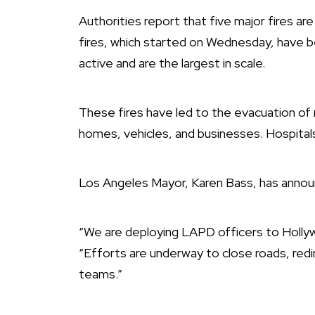
Authorities report that five major fires are
fires, which started on Wednesday, have b
active and are the largest in scale.
These fires have led to the evacuation of
homes, vehicles, and businesses. Hospital
Los Angeles Mayor, Karen Bass, has annou
“We are deploying LAPD officers to Hollyw
“Efforts are underway to close roads, redi
teams.”