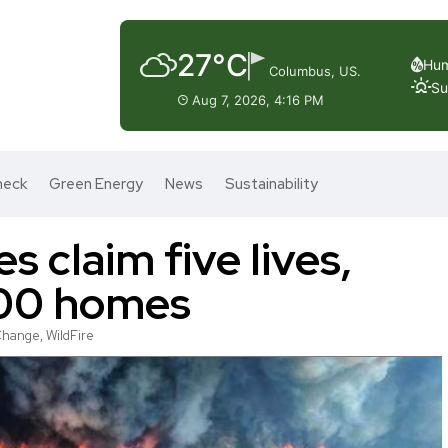
27°C
Hum
Columbus, US.
Su
Aug 7, 2026, 4:16 PM
heck
Green Energy
News
Sustainability
es claim five lives,
000 homes
Change
,
WildFire