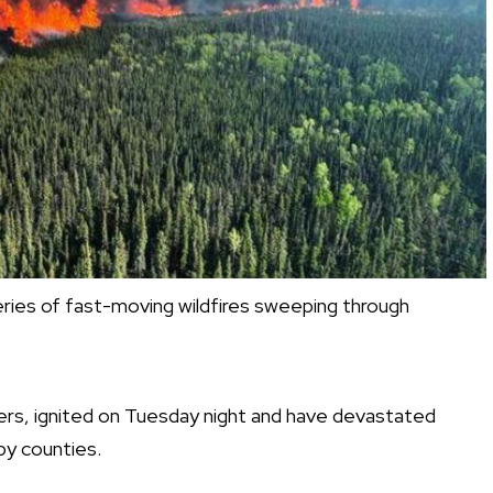
series of fast-moving wildfires sweeping through
ers, ignited on Tuesday night and have devastated
y counties.