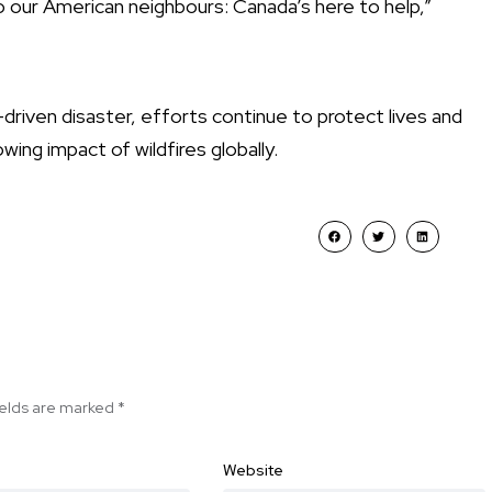
To our American neighbours: Canada’s here to help,”
-driven disaster, efforts continue to protect lives and
ing impact of wildfires globally.
ields are marked
*
Website