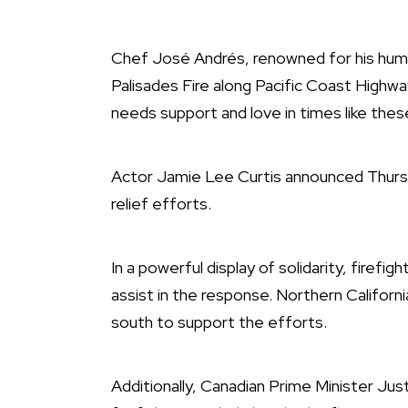
Chef José Andrés, renowned for his human
Palisades Fire along Pacific Coast Highw
needs support and love in times like these
Actor Jamie Lee Curtis announced Thursday
relief efforts.
In a powerful display of solidarity, firefig
assist in the response. Northern Califor
south to support the efforts.
Additionally, Canadian Prime Minister J