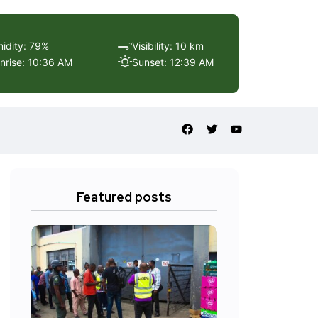
idity: 79%
Visibility: 10 km
nrise: 10:36 AM
Sunset: 12:39 AM
Featured posts