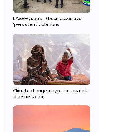
LASEPA seals 12 businesses over
‘persistent violations
Climate change may reduce malaria
transmission in