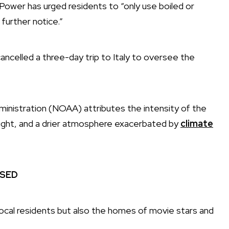
wer has urged residents to “only use boiled or
 further notice.”
ancelled a three-day trip to Italy to oversee the
inistration (NOAA) attributes the intensity of the
ought, and a drier atmosphere exacerbated by
climate
ISED
local residents but also the homes of movie stars and