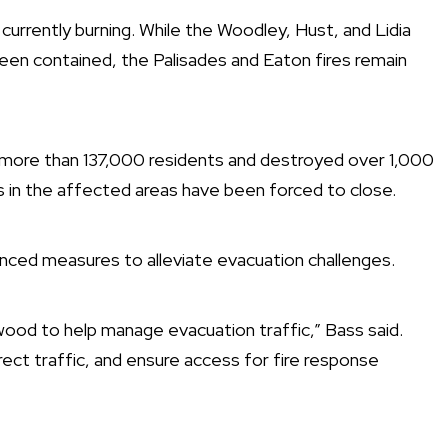
 currently burning. While the Woodley, Hust, and Lidia
een contained, the Palisades and Eaton fires remain
 more than 137,000 residents and destroyed over 1,000
s in the affected areas have been forced to close.
nced measures to alleviate evacuation challenges.
ood to help manage evacuation traffic,” Bass said.
rect traffic, and ensure access for fire response