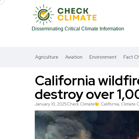
Disseminating Critical Climate Information
Agriculture
Aviation
Environment
Fact C
California wildfir
destroy over 1,
January 10, 2025
Check Climate
California
,
Climate 