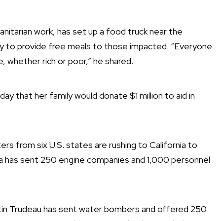
itarian work, has set up a food truck near the
ay to provide free meals to those impacted. “Everyone
, whether rich or poor,” he shared.
 that her family would donate $1 million to aid in
hters from six U.S. states are rushing to California to
nia has sent 250 engine companies and 1,000 personnel
ustin Trudeau has sent water bombers and offered 250