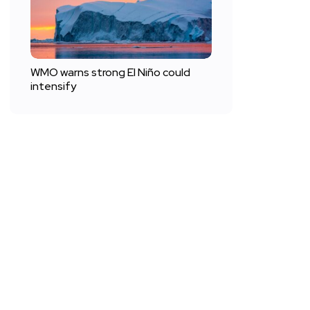
WMO warns strong El Niño could
intensify