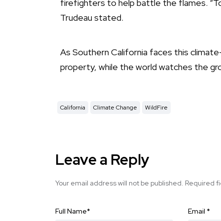
firefighters to help battle the flames. “
Trudeau stated.
As Southern California faces this climate
property, while the world watches the grow
California
Climate Change
WildFire
Leave a Reply
Your email address will not be published.
Required f
Full Name
*
Email
*