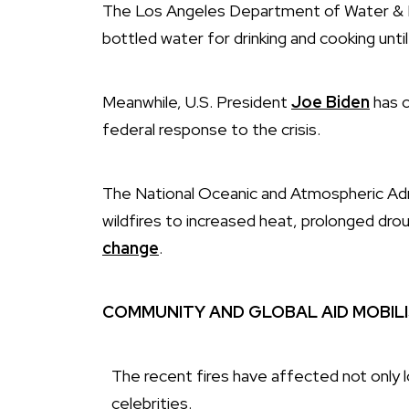
The Los Angeles Department of Water & Po
bottled water for drinking and cooking until
Meanwhile, U.S. President
Joe Biden
has c
federal response to the crisis.
The National Oceanic and Atmospheric Adm
wildfires to increased heat, prolonged dr
change
.
COMMUNITY AND GLOBAL AID MOBIL
The recent fires have affected not only 
celebrities.