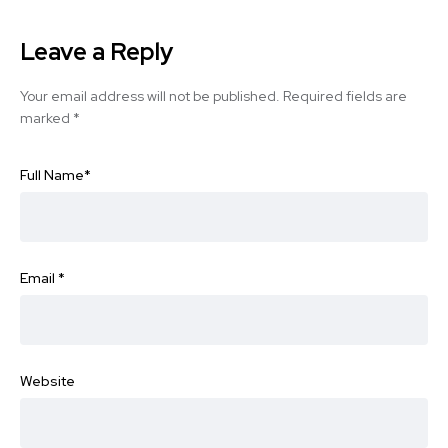
Leave a Reply
Your email address will not be published.
Required fields are
marked
*
Full Name
*
Email
*
Website