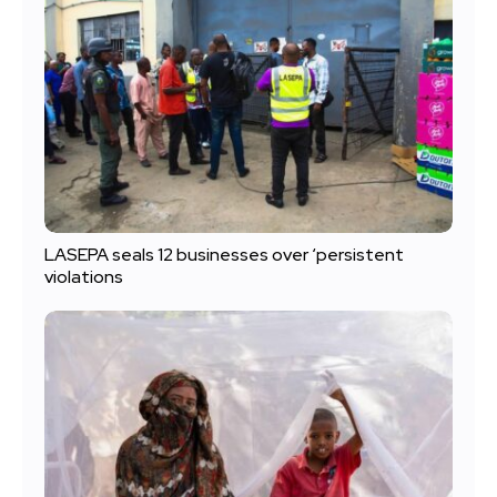
LASEPA seals 12 businesses over ‘persistent
violations