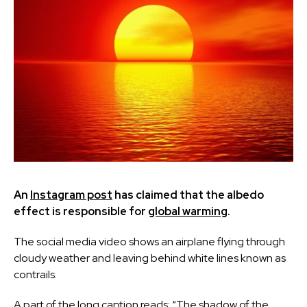
An
Instagram post
has claimed that the albedo
effect is responsible for
global warming
.
The social media video shows an airplane flying through
cloudy weather and leaving behind white lines known as
contrails.
A part of the long caption reads: “The shadow of the