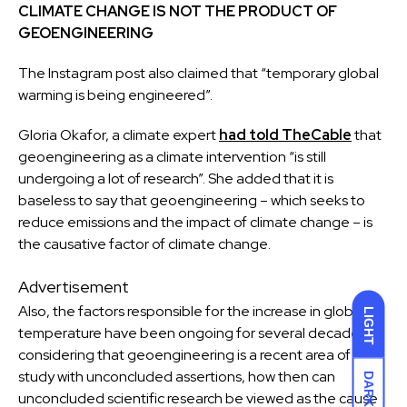
CLIMATE CHANGE
IS NOT THE PRODUCT OF
GEOENGINEERING
The Instagram post also claimed that “temporary global
warming is being engineered”.
Gloria Okafor, a climate expert
had told TheCable
that
geoengineering as a climate intervention “is still
undergoing a lot of research”. She added that it is
baseless to say that geoengineering – which seeks to
reduce emissions and the impact of climate change – is
the causative factor of climate change.
Advertisement
Also, the factors responsible for the increase in global
LIGHT
temperature have been ongoing for several decades,
considering that geoengineering is a recent area of
study with unconcluded assertions, how then can
DARK
unconcluded scientific research be viewed as the cause