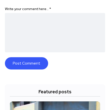
Write your comment here…
*
Featured posts