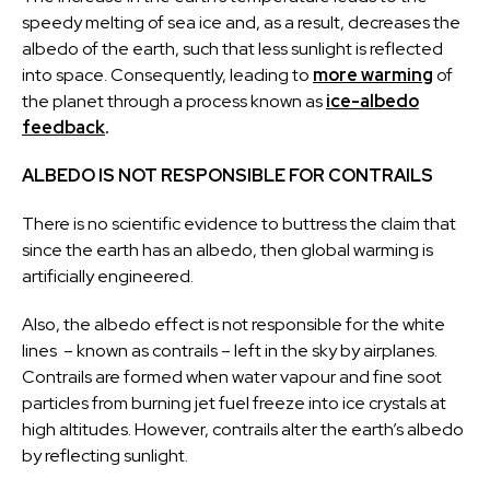
speedy melting of sea ice and, as a result, decreases the
albedo of the earth, such that less sunlight is reflected
into space. Consequently, leading to
more warming
of
the planet through a process known as
ice-albedo
feedback
.
ALBEDO IS NOT RESPONSIBLE FOR CONTRAILS
There is no scientific evidence to buttress the claim that
since the earth has an albedo, then global warming is
artificially engineered.
Also, the albedo effect is not responsible for the white
lines – known as contrails – left in the sky by airplanes.
Contrails are formed when water vapour and fine soot
particles from burning jet fuel freeze into ice crystals at
high altitudes. However, contrails alter the earth’s albedo
by reflecting sunlight.