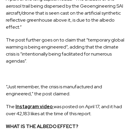
aerosol trail being dispersed by the Geoengineering SAI
aircraft/drone that is seen cast on the artificial synthetic
reflective greenhouse above it, is due to the albedo
effect.”
The post further goes on to claim that “temporary global
warming is being engineered”, adding that the climate
crisis is “intentionally being facilitated for numerous
agendas”.
“Just remember, the crisis is manufactured and
engineered,” the post claimed.
The
Instagram
video
was
posted on April 17, and it had
over 42,183 likes at the time of this report.
WHAT IS THE ALBEDO EFFECT?