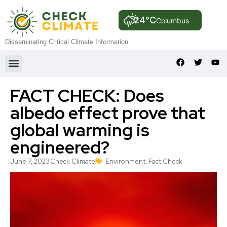
24°C
Columbus
Disseminating Critical Climate Information
FACT CHECK: Does
albedo effect prove that
global warming is
engineered?
June 7, 2023
Check Climate
Environment
,
Fact Check