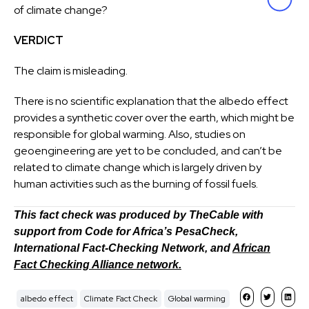
of climate change?
VERDICT
The claim is misleading.
There is no scientific explanation that the albedo effect
provides a synthetic cover over the earth, which might be
responsible for global warming. Also, studies on
geoengineering are yet to be concluded, and can’t be
related to climate change which is largely driven by
human activities such as the burning of fossil fuels.
This fact check was produced by TheCable with
support from Code for Africa’s PesaCheck,
International Fact-Checking Network, and
African
Fact Checking Alliance network.
albedo effect
Climate Fact Check
Global warming