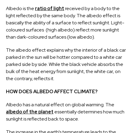
Albedo is the
ratio of light
received by a body to the
light reflected by the same body. The albedo effect is
basically the ability of a surface to reflect sunlight. Light-
coloured surfaces (high albedo) reflect more sunlight
than dark-coloured surfaces (low albedo).
The albedo effect explains why the interior of a black car
parked in the sun will be hotter compared to a white car
parked side by side. While the black vehicle absorbs the
bulk of the heat energy from sunlight, the white car, on
the contrary, reflects it.
HOW DOES ALBEDO AFFECT CLIMATE?
Albedo has a natural effect on global warming. The
albedo of the planet
essentially determines how much
sunlight is reflected back to space.
The increase in the earth’s temperature leads to the