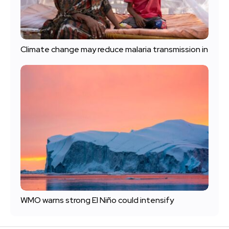
Climate change may reduce malaria transmission in
WMO warns strong El Niño could intensify