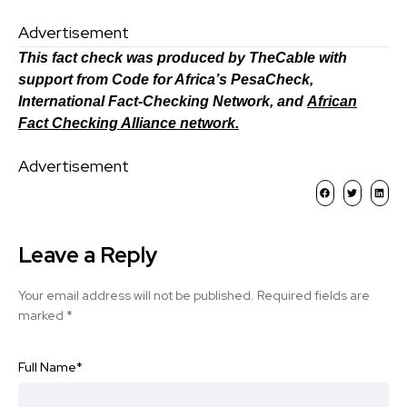
Advertisement
This fact check was produced by TheCable with
support from Code for Africa’s PesaCheck,
International Fact-Checking Network, and
African
Fact Checking Alliance network.
Advertisement
Leave a Reply
Your email address will not be published.
Required fields are
marked
*
Full Name
*