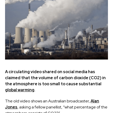
A circulating video shared on social media has
claimed that the volume of
carbon dioxide (CO2) in
the atmosphere is too small to cause substantial
global warming
.
The old video shows an Australian broadcaster,
Alan
Jones
, asking a fellow panellist, “what percentage of the