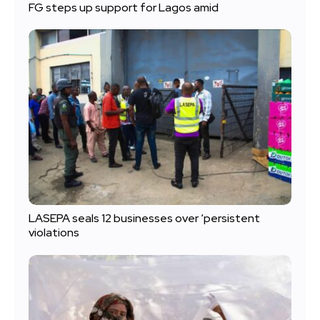
FG steps up support for Lagos amid
LASEPA seals 12 businesses over ‘persistent
violations