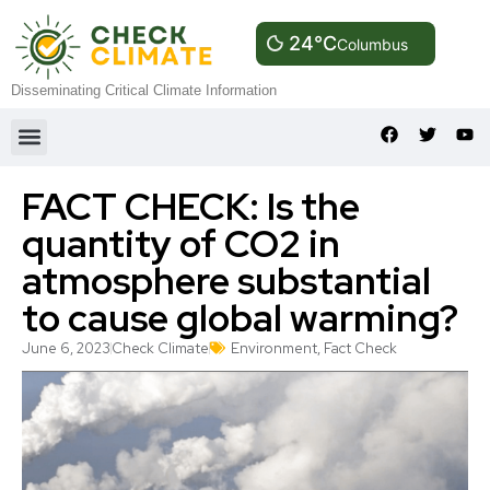
24°C
Columbus
Disseminating Critical Climate Information
FACT CHECK: Is the
quantity of CO2 in
atmosphere substantial
to cause global warming?
June 6, 2023
Check Climate
Environment
,
Fact Check