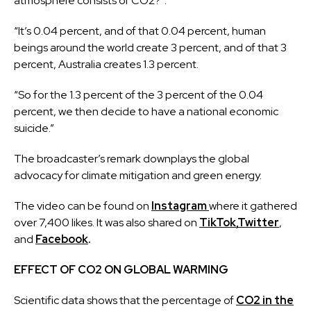
atmosphere consists of CO2?”.
“It’s 0.04 percent, and of that 0.04 percent, human
beings around the world create 3 percent, and of that 3
percent, Australia creates 1.3 percent.
“So for the 1.3 percent of the 3 percent of the 0.04
percent, we then decide to have a national economic
suicide.”
The broadcaster’s remark downplays the global
advocacy for climate mitigation and green energy.
The video can be found on
Instagram
where it gathered
over 7,400 likes. It was also shared on
TikTok
,
Twitter
,
and
Facebook
.
EFFECT OF CO2 ON GLOBAL WARMING
Scientific data shows that the percentage of
CO2 in the