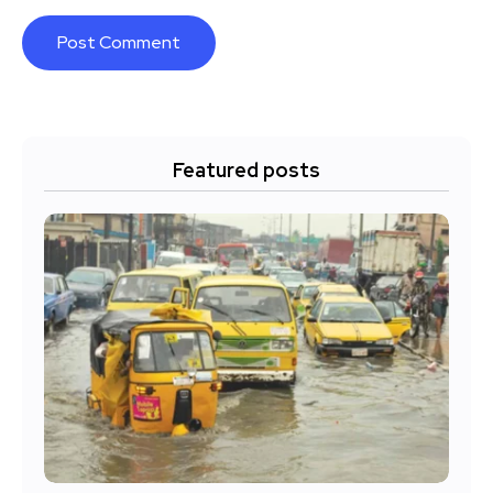
Featured posts