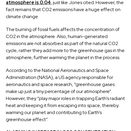
atmosphere is 0.04
, just like Jones cited. However, the
fact remains that CO2 emissions have a huge effect on
climate change.
The burning of fossil fuels affects the concentration of
CO2 in the atmosphere. Also, human-generated
emissions are not absorbed as part of the natural CO2
cycle, rather they add more to the greenhouse gas in the
atmosphere, further warming the planet in the process.
According to the National Aeronautics and Space
Administration (NASA), a US agency responsible for
aeronautics and space research, “greenhouse gases
make up just a tiny percentage of our atmosphere”.
However, they “play major roles in trapping Earth’s radiant
heat and keeping it from escaping into space, thereby
warming our planet and contributing to Earth’s
greenhouse effect”.