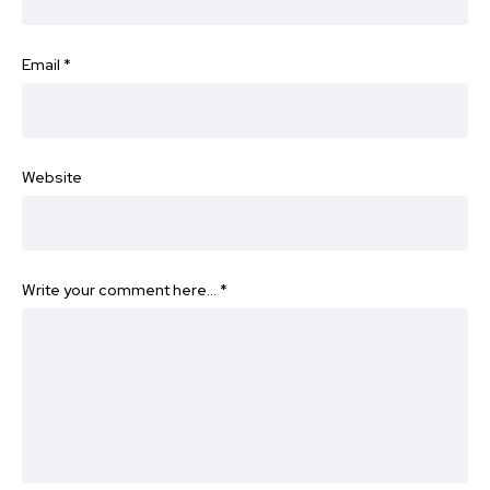
Email
*
Website
Write your comment here…
*