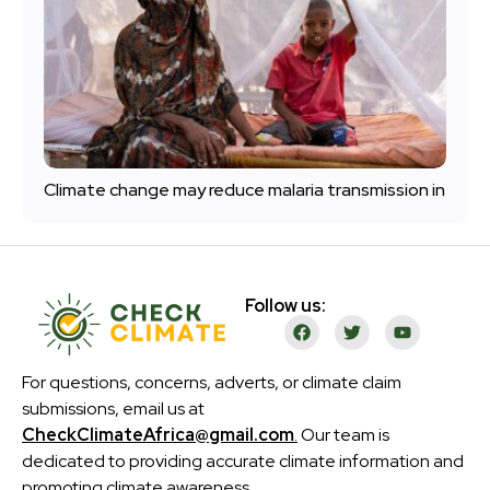
Climate change may reduce malaria transmission in
Follow us:
For questions, concerns, adverts, or climate claim
submissions, email us at
CheckClimateAfrica@gmail.com
.
Our team is
dedicated to providing accurate climate information and
promoting climate awareness.