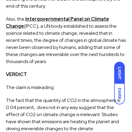
end of this century.
Also, the
Intergovernmental Panel on Climate
Change
(IPCC), a UN body established to assess the
science related to climate change, revealed that in
recent times, the degree of changes in global climate has
never been observed by humans, adding that some of
these changes are irreversible over the next hundreds to
thousands of years.
LIGHT
VERDICT
The claim is misleading.
DARK
The fact that the quantity of CO2 in the atmosphere is
0.04 percent, does not in any way suggest that the
effect of CO2 on climate change is irrelevant. Studies
have shown that emissions are heating the planet and
driving irreversible changes to the climate.