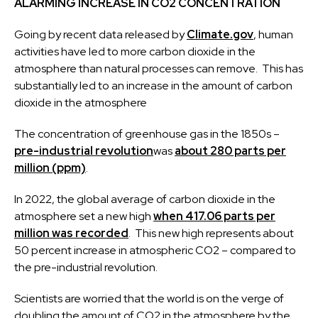
ALARMING INCREASE IN CO2 CONCENTRATION
Going by recent data released by
Climate.gov
, human
activities have led to more carbon dioxide in the
atmosphere than natural processes can remove. This has
substantially led to an increase in the amount of carbon
dioxide in the atmosphere
The concentration of greenhouse gas in the 1850s –
pre-industrial revolution
was
about 280 parts per
million (ppm)
.
In 2022, the global average of carbon dioxide in the
atmosphere set a new high
when 417.06 parts per
million was recorded
. This new high represents about
50 percent increase in atmospheric CO2 – compared to
the pre-industrial revolution.
Scientists are worried that the world is on the verge of
doubling the amount of CO2 in the atmosphere by the