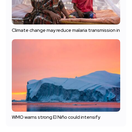
Climate change may reduce malaria transmission in
WMO warns strong El Niño could intensify