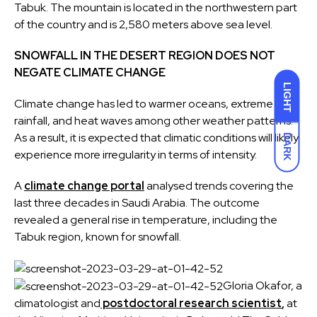
Tabuk. The mountain is located in the northwestern part
of the country and is 2,580 meters above sea level.
SNOWFALL IN THE DESERT REGION DOES NOT
NEGATE CLIMATE CHANGE
LIGHT
Climate change has led to warmer oceans, extreme
rainfall, and heat waves among other weather patterns.
As a result, it is expected that climatic conditions will likely
DARK
experience more irregularity in terms of intensity.
A
climate change portal
analysed trends covering the
last three decades in Saudi Arabia. The outcome
revealed a general rise in temperature, including the
Tabuk region, known for snowfall.
Gloria Okafor, a
climatologist and
postdoctoral research scientist
,
at