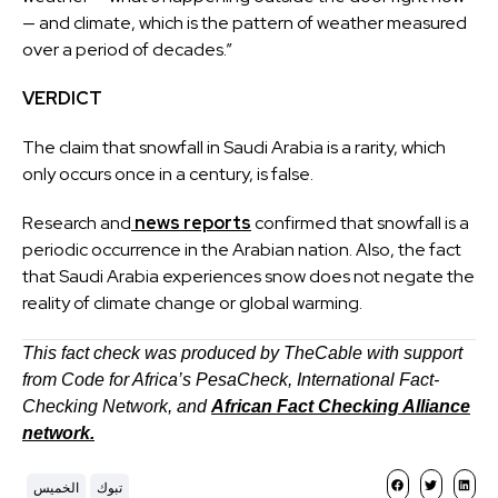
— and climate, which is the pattern of weather measured
over a period of decades.”
VERDICT
The claim that snowfall in Saudi Arabia is a rarity, which
only occurs once in a century, is false.
Research and
news reports
confirmed that snowfall is a
periodic occurrence in the Arabian nation. Also, the fact
that Saudi Arabia experiences snow does not negate the
reality of climate change or global warming.
This fact check was produced by TheCable with support
from Code for Africa’s PesaCheck, International Fact-
Checking Network, and
African Fact Checking Alliance
network.
الخميس
تبوك