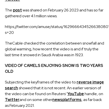
The
post
was shared on February 26 2023 and has so far
gathered over 4.1 million views.
https://twitter.com/amuse/status/1629666434526638080
s=20
TheCable checked the correlation between snowfall and
global warming, how recent the video is and if truly the
last time it snowed in Saudi Arabia was in 1923.
VIDEO OF CAMELS ENJOYING SNOW IS TWO YEARS
OLD
Subjecting the keyframes of the video to
reverse image
search
showed that it is not recent. An earlier version of
the video can be found on Reuters’
YouTube
handle, on
Twitter
and on some other
news
platforms
, as far back
as February 2021.