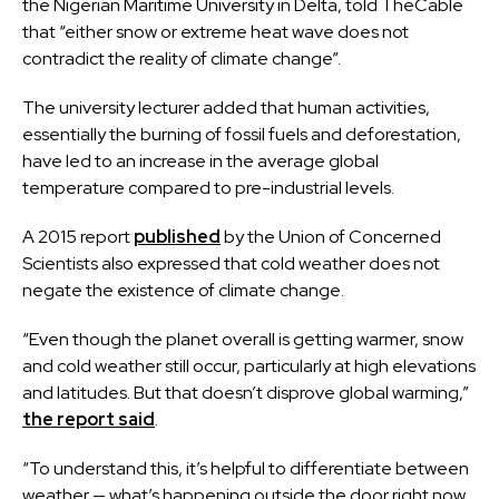
the Nigerian Maritime University in Delta, told TheCable
that “either snow or extreme heat wave does not
contradict the reality of climate change”.
The university lecturer added that human activities,
essentially the burning of fossil fuels and deforestation,
have led to an increase in the average global
temperature compared to pre-industrial levels.
A 2015 report
published
by the Union of Concerned
Scientists also expressed that cold weather does not
negate the existence of climate change.
“Even though the planet overall is getting warmer, snow
and cold weather still occur, particularly at high elevations
and latitudes. But that doesn’t disprove global warming,”
the report said
.
“To understand this, it’s helpful to differentiate between
weather — what’s happening outside the door right now