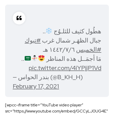
..
هطُول كثيف للثلـوُج
#تبوك
جبال الظهَـر شمال غرب
١٤٤٢/٧/٦ هـ
#الخميس
..
مَا أجمَــل هذه المناظر
pic.twitter.com/4iYPjjP1Vd
— بندر الحواس (@B_KH_H)
February 17, 2021
[wpcc-iframe title=”YouTube video player”
src=”https://www.youtube.com/embed/GCCyLJ0UG4E”