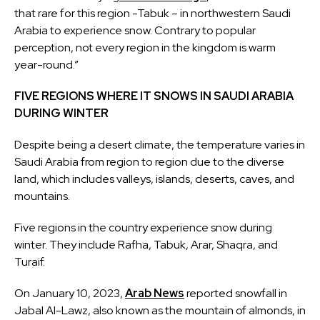
that rare for this region -Tabuk – in northwestern Saudi
Arabia to experience snow. Contrary to popular
perception, not every region in the kingdom is warm
year-round.”
FIVE REGIONS WHERE IT SNOWS IN SAUDI ARABIA
DURING WINTER
Despite being a desert climate, the temperature varies in
Saudi Arabia from region to region due to the diverse
land, which includes valleys, islands, deserts, caves, and
mountains.
Five regions in the country experience snow during
winter. They include Rafha, Tabuk, Arar, Shaqra, and
Turaif.
On January 10, 2023,
Arab News
reported snowfall in
Jabal Al-Lawz, also known as the mountain of almonds, in