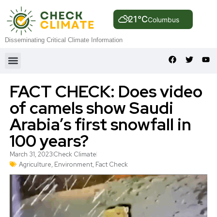
21°C
Columbus
Disseminating Critical Climate Information
FACT CHECK: Does video
of camels show Saudi
Arabia’s first snowfall in
100 years?
March 31, 2023
Check Climate
Agriculture
,
Environment
,
Fact Check