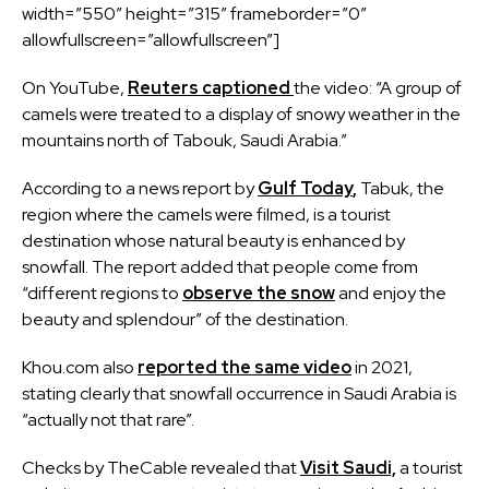
width=”550″ height=”315″ frameborder=”0″
allowfullscreen=”allowfullscreen”]
On YouTube,
Reuters captioned
the video: “A group of
camels were treated to a display of snowy weather in the
mountains north of Tabouk, Saudi Arabia.”
According to a news report by
Gulf Today
,
Tabuk, the
region where the camels were filmed, is a tourist
destination whose natural beauty is enhanced by
snowfall. The report added that people come from
“different regions to
observe the snow
and enjoy the
beauty and splendour” of the destination.
Khou.com also
reported the same video
in 2021,
stating clearly that snowfall occurrence in Saudi Arabia is
“actually not that rare”.
Checks by TheCable revealed that
Visit Saudi,
a tourist