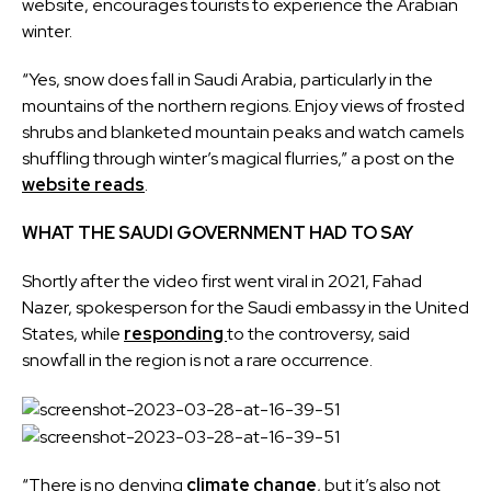
website, encourages tourists to experience the Arabian
winter.
“Yes, snow does fall in Saudi Arabia, particularly in the
mountains of the northern regions. Enjoy views of frosted
shrubs and blanketed mountain peaks and watch camels
shuffling through winter’s magical flurries,” a post on the
website reads
.
WHAT THE SAUDI GOVERNMENT HAD TO SAY
Shortly after the video first went viral in 2021, Fahad
Nazer, spokesperson for the Saudi embassy in the United
States, while
responding
to the controversy, said
snowfall in the region is not a rare occurrence.
“There is no denying
climate change
, but it’s also not