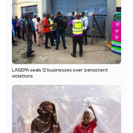
LASEPA seals 12 businesses over ‘persistent
violations