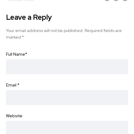
Leave a Reply
Your email address will not be published.
Required fields are
marked
*
Full Name
*
Email
*
Website