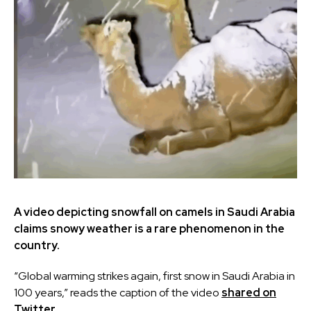
A video depicting snowfall on camels in Saudi Arabia
claims snowy weather is a rare phenomenon in the
country.
“Global warming strikes again, first snow in Saudi Arabia in
100 years,” reads the caption of the video
shared on
Twitter.