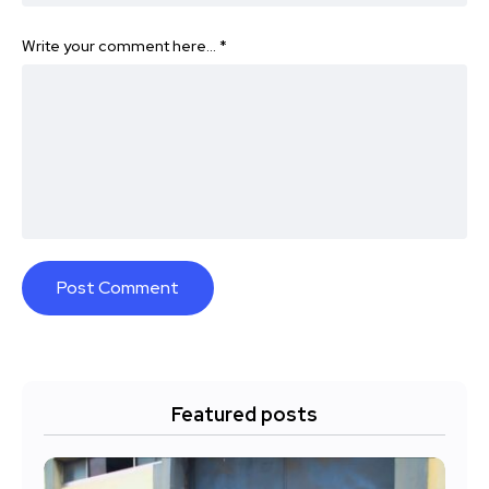
Write your comment here…
*
Featured posts