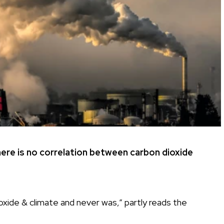
here is no correlation between carbon dioxide
xide & climate and never was,” partly reads the