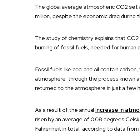
The global average atmospheric CO2 set a 
million, despite the economic drag during
The study of chemistry explains that CO2 
burning of fossil fuels, needed for human
Fossil fuels like coal and oil contain carbon,
atmosphere, through the process known 
returned to the atmosphere in just a few h
As a result of the annual
increase in atm
risen by an average of 0.08 degrees Celsi
Fahrenheit in total, according to data from