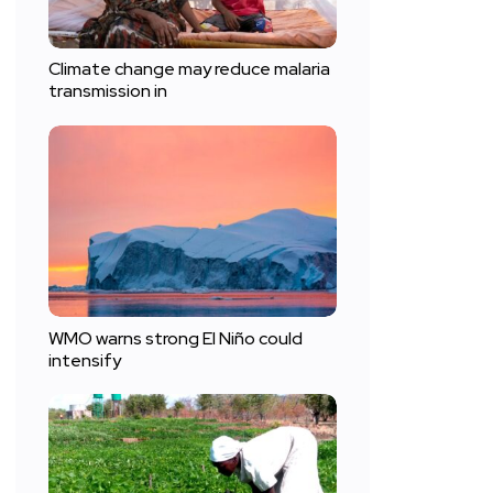
Climate change may reduce malaria
transmission in
WMO warns strong El Niño could
intensify