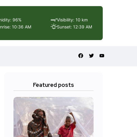
idity: 96%
Visibility: 10 km
nrise: 10:36 AM
Sunset: 12:39 AM
Featured posts