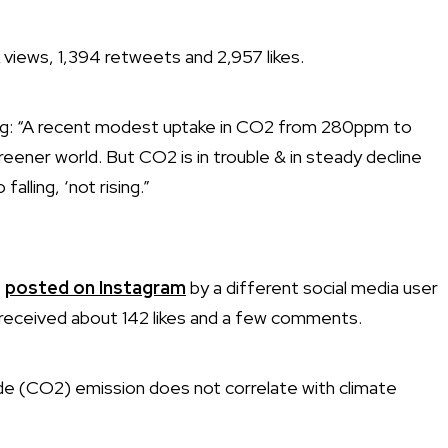
views, 1,394 retweets and 2,957 likes.
ing: “A recent modest uptake in CO2 from 280ppm to
reener world. But CO2 is in trouble & in steady decline
alling, ‘not rising.”
o
posted on Instagram
by a different social media user
received about 142 likes and a few comments.
ide (CO2) emission does not correlate with climate