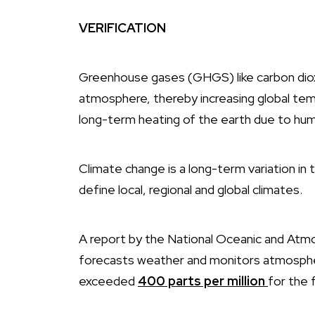
VERIFICATION
Greenhouse gases (GHGS) like carbon dioxi
atmosphere, thereby increasing global tem
long-term heating of the earth due to huma
Climate change is a long-term variation i
define local, regional and global climates.
A report by the National Oceanic and Atm
forecasts weather and monitors atmospher
exceeded
400 parts per
million
for
the f