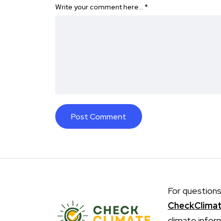
Write your comment here…
*
For questions
CheckClima
climate infor