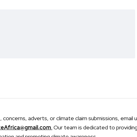
, concerns, adverts, or climate claim submissions, email u
teAfrica@gmail.com
.
Our team is dedicated to providin
mation and promoting climate awareness.