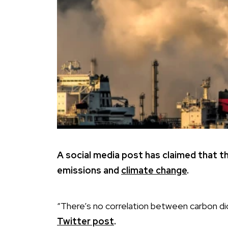
A social media post has claimed that t
emissions and
climate change
.
“There’s no correlation between carbon dio
Twitter post
.