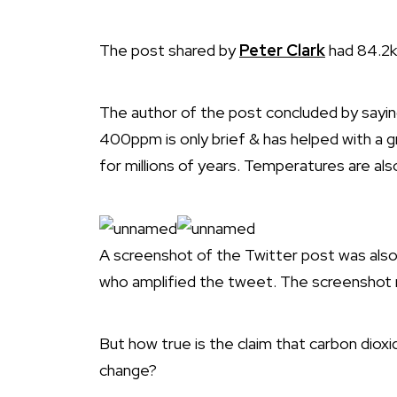
The post shared by
Peter Clark
had 84.2k 
The author of the post concluded by say
400ppm is only brief & has helped with a g
for millions of years. Temperatures are also f
A screenshot of the Twitter post was als
who amplified the tweet. The screenshot 
But how true is the claim that carbon diox
change?