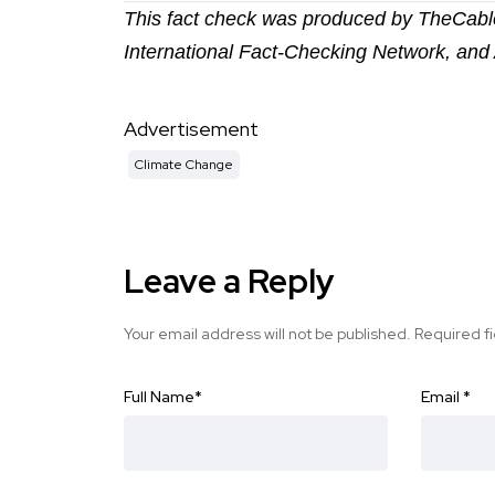
This fact check was produced by TheCable
International Fact-Checking Network, and 
Advertisement
Climate Change
Leave a Reply
Your email address will not be published.
Required f
Full Name
*
Email
*