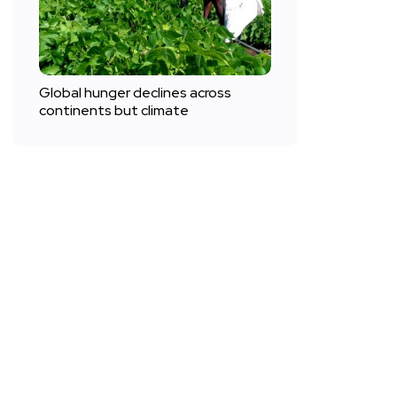
Global hunger declines across
continents but climate