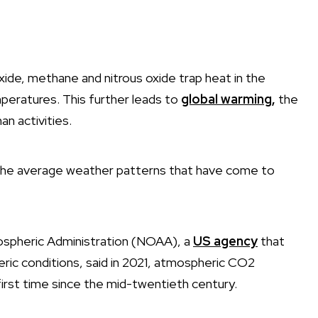
de, methane and nitrous oxide trap heat in the
peratures. This further leads to
global warming
,
the
n activities.
n the average weather patterns that have come to
ospheric Administration (NOAA), a
US agency
that
ic conditions, said in 2021, atmospheric CO2
irst time since the mid-twentieth century.