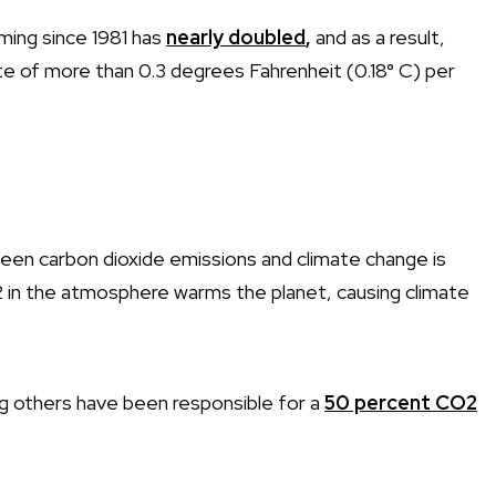
ming since 1981 has
nearly doubled
,
and as a result,
te of more than 0.3 degrees Fahrenheit (0.18° C) per
ween carbon dioxide emissions and climate change is
in the atmosphere warms the planet, causing climate
ng others have been responsible for a
50 percent CO2