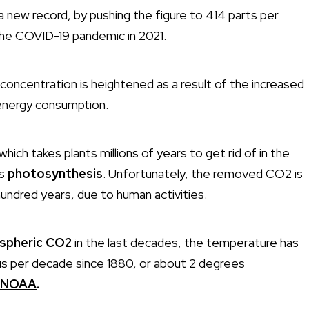
new record, by pushing the figure to 414 parts per
 the COVID-19 pandemic in 2021.
concentration is heightened as a result of the increased
 energy consumption.
 which takes plants millions of years to get rid of in the
as
photosynthesis
. Unfortunately, the removed CO2 is
undred years, due to human activities.
ospheric CO2
in the last decades, the temperature has
us per decade since 1880, or about 2 degrees
NOAA
.