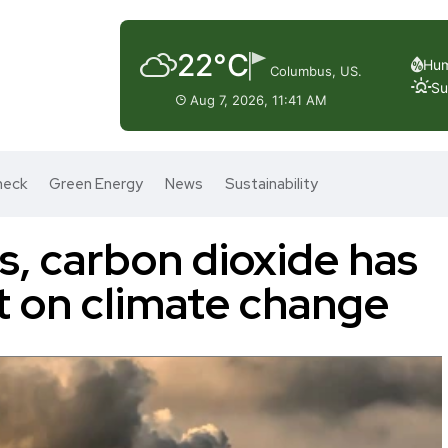
22°C
Hum
Columbus, US.
Su
Aug 7, 2026, 11:41 AM
heck
Green Energy
News
Sustainability
, carbon dioxide has
ct on climate change