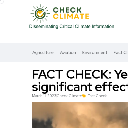
Disseminating Critical Climate Information
Agriculture
Aviation
Environment
Fact C
FACT CHECK: Yes
significant effe
March 11, 2023
Check Climate
Fact Check