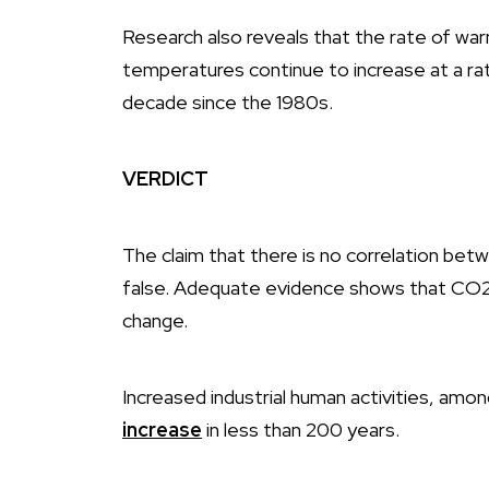
Research also reveals that the rate of war
temperatures continue to increase at a ra
decade since the 1980s.
VERDICT
The claim that there is no correlation bet
false. Adequate evidence shows that CO2 
change.
Increased industrial human activities, amo
increase
in less than 200 years.