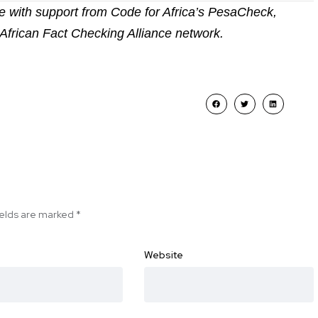
 with support from Code for Africa’s PesaCheck,
African Fact Checking Alliance network.
ields are marked
*
Website