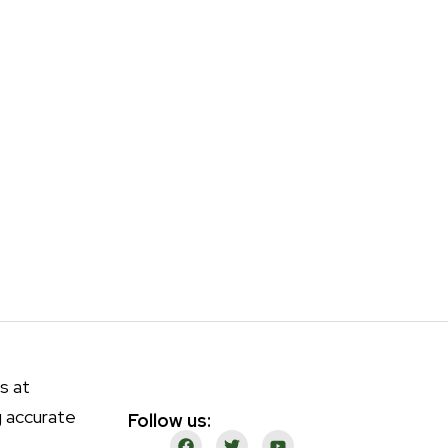
s at
g accurate
Follow us: