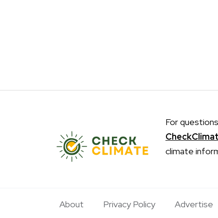
For questions
CheckClima
climate infor
About
Privacy Policy
Advertise