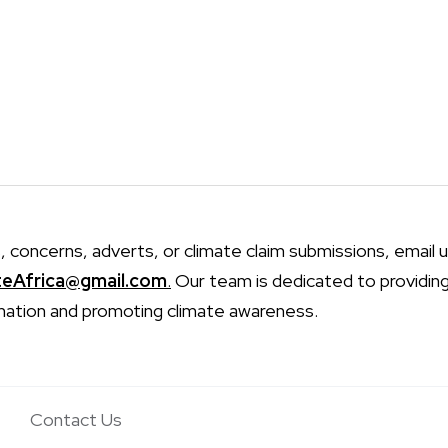
, concerns, adverts, or climate claim submissions, email u
teAfrica@gmail.com
.
Our team is dedicated to providin
mation and promoting climate awareness.
Contact Us