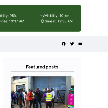
idity: 95%
Visibility: 10 km
nrise: 10:37 AM
Sunset: 12:38 AM
Featured posts