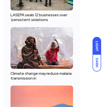
LASEPA seals 12 businesses over
‘persistent violations
LIGHT
DARK
Climate change may reduce malaria
transmission in