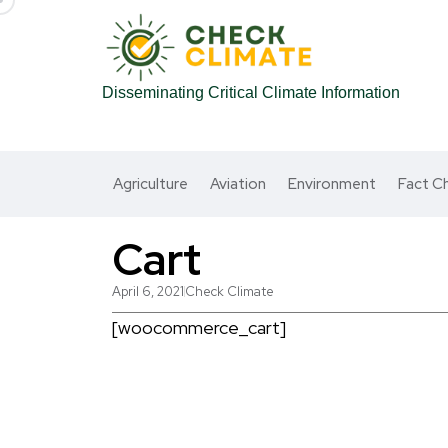
Disseminating Critical Climate Information
Agriculture
Aviation
Environment
Fact C
Cart
April 6, 2021
Check Climate
[woocommerce_cart]