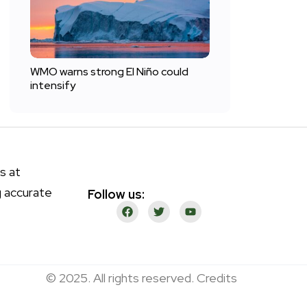
WMO warns strong El Niño could
intensify
s at
g accurate
Follow us:
© 2025. All rights reserved. Credits