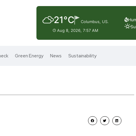
21°C
Hum
Columbus, US.
Su
Aug 8, 2026, 7:57 AM
heck
Green Energy
News
Sustainability