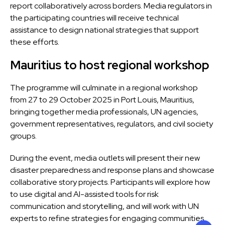
report collaboratively across borders. Media regulators in
the participating countries will receive technical
assistance to design national strategies that support
these efforts.
Mauritius to host regional workshop
The programme will culminate in a regional workshop
from
27 to 29 October 2025 in Port Louis, Mauritius
,
bringing together media professionals, UN agencies,
government representatives, regulators, and civil society
groups.
During the event, media outlets will present their new
disaster preparedness and response plans and showcase
collaborative story projects. Participants will explore how
to use
digital and AI-assisted tools
for risk
communication and storytelling, and will work with UN
experts to refine strategies for engaging communities