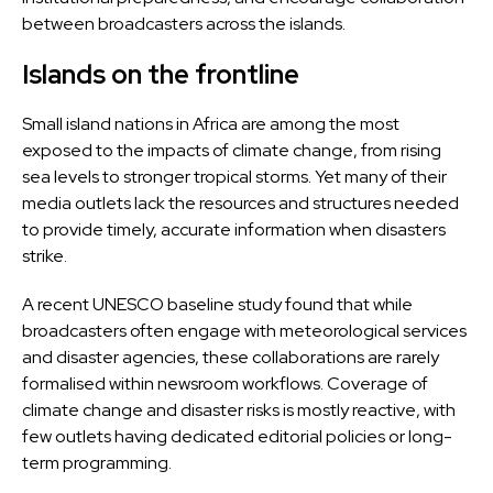
between broadcasters across the islands.
Islands on the frontline
Small island nations in Africa are among the most
exposed to the impacts of climate change, from rising
sea levels to stronger tropical storms. Yet many of their
media outlets lack the resources and structures needed
to provide timely, accurate information when disasters
strike.
A recent UNESCO baseline study found that while
broadcasters often engage with meteorological services
and disaster agencies, these collaborations are rarely
formalised within newsroom workflows. Coverage of
climate change and disaster risks is mostly reactive, with
few outlets having dedicated editorial policies or long-
term programming.