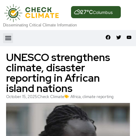
27°C
Columbus
Disseminating Critical Climate Information
UNESCO strengthens
climate, disaster
reporting in African
island nations
October 15, 2025
Check Climate
Africa
,
climate reporting