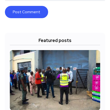
Featured posts