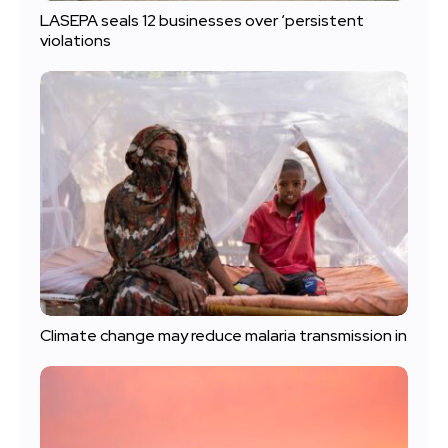
LASEPA seals 12 businesses over ‘persistent
violations
Climate change may reduce malaria transmission in