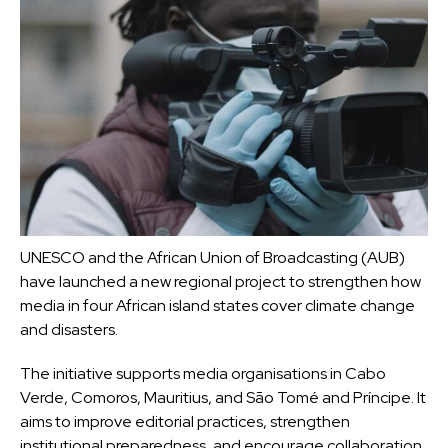
UNESCO and the African Union of Broadcasting (AUB)
have launched a new regional project to strengthen how
media in four African island states cover climate change
and disasters.
The initiative supports media organisations in
Cabo
Verde, Comoros, Mauritius, and São Tomé and Príncipe
. It
aims to improve editorial practices, strengthen
institutional preparedness, and encourage collaboration