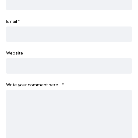
Email
*
Website
Write your comment here…
*