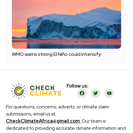
WMO warns strong El Niño could intensify
Follow us:
For questions, concerns, adverts, or climate claim
submissions, email us at
CheckClimateAfrica@gmail.com
.
Our team is
dedicated to providing accurate climate information and