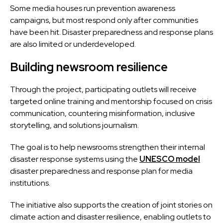
Some media houses run prevention awareness
campaigns, but most respond only after communities
have been hit. Disaster preparedness and response plans
are also limited or underdeveloped.
Building newsroom resilience
Through the project, participating outlets will receive
targeted online training and mentorship focused on
crisis
communication, countering misinformation, inclusive
storytelling, and solutions journalism
.
The goal is to help newsrooms strengthen their internal
disaster response systems using the
UNESCO model
disaster preparedness and response plan for media
institutions.
The initiative also supports the creation of joint stories on
climate action and disaster resilience, enabling outlets to