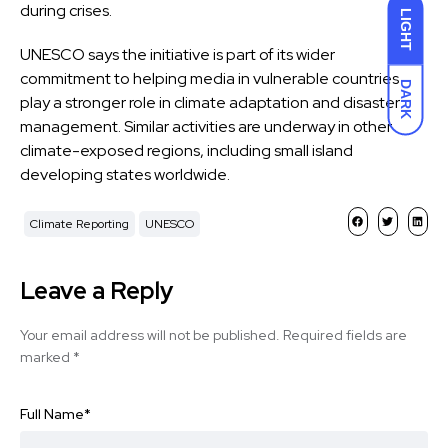
during crises.
LIGHT
UNESCO says the initiative is part of its wider
commitment to helping media in vulnerable countries
DARK
play a stronger role in
climate adaptation and disaster
management
. Similar activities are underway in other
climate-exposed regions, including small island
developing states worldwide.
Climate Reporting
UNESCO
Leave a Reply
Your email address will not be published.
Required fields are
marked
*
Full Name
*