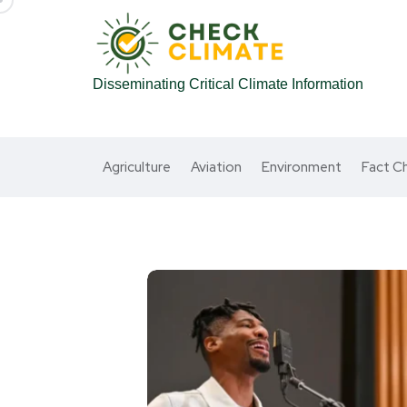
Disseminating Critical Climate Information
Agriculture
Aviation
Environment
Fact C