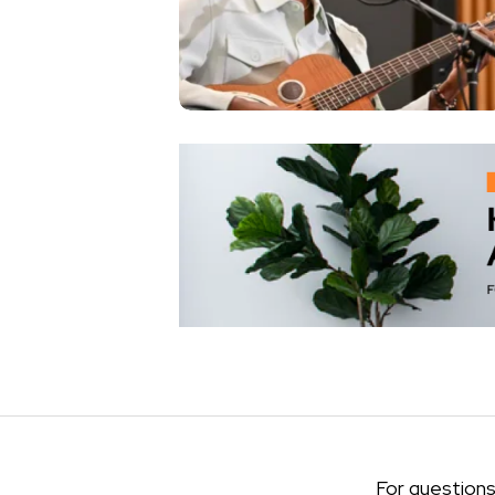
For questions