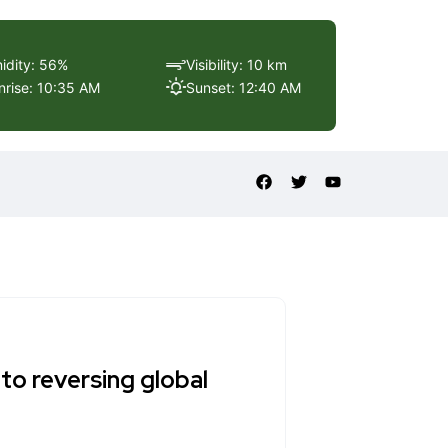
idity: 56%
Visibility: 10 km
nrise: 10:35 AM
Sunset: 12:40 AM
to reversing global