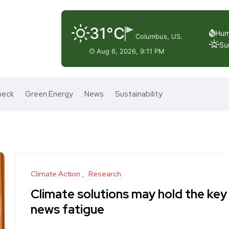
31°C
Hum
Columbus, US.
Su
Aug 6, 2026, 9:11 PM
heck
Green Energy
News
Sustainability
Climate Action
Research
Climate solutions may hold the key 
news fatigue