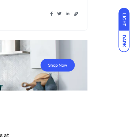
LIGHT
DARK
s at