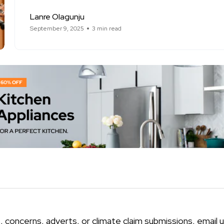
Lanre Olagunju
September 9, 2025
3 min read
, concerns, adverts, or climate claim submissions, email u