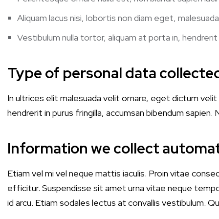
Aliquam lacus nisi, lobortis non diam eget, malesuada
Vestibulum nulla tortor, aliquam at porta in, hendrerit
Type of personal data collecte
In ultrices elit malesuada velit ornare, eget dictum ve
hendrerit in purus fringilla, accumsan bibendum sapien. N
Information we collect automat
Etiam vel mi vel neque mattis iaculis. Proin vitae conse
efficitur. Suspendisse sit amet urna vitae neque tempo
id arcu. Etiam sodales lectus at convallis vestibulum. 