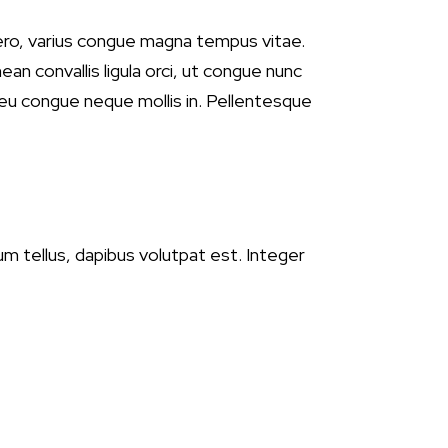
ero, varius congue magna tempus vitae.
ean convallis ligula orci, ut congue nunc
, eu congue neque mollis in. Pellentesque
tum tellus, dapibus volutpat est. Integer