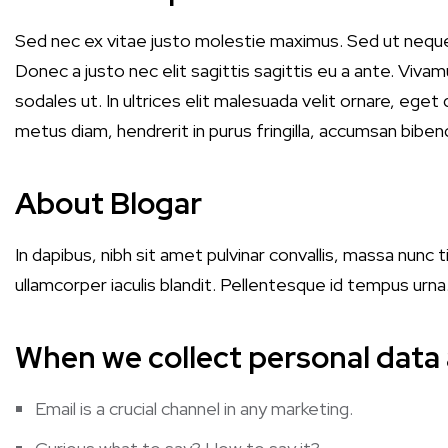
Sed nec ex vitae justo molestie maximus. Sed ut nequ
Donec a justo nec elit sagittis sagittis eu a ante. Vivamu
sodales ut. In ultrices elit malesuada velit ornare, ege
metus diam, hendrerit in purus fringilla, accumsan biben
About Blogar
In dapibus, nibh sit amet pulvinar convallis, massa nunc 
ullamcorper iaculis blandit. Pellentesque id tempus urn
When we collect personal data
Email is a crucial channel in any marketing.