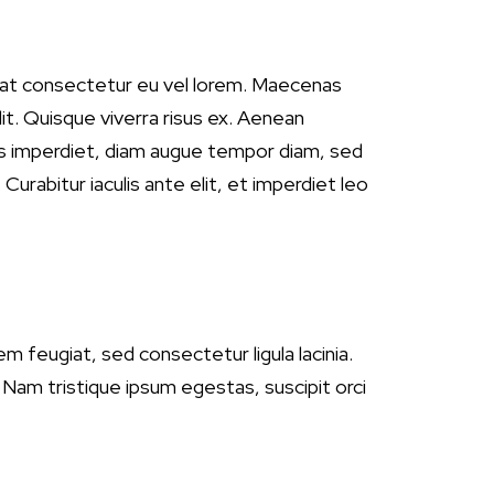
quat consectetur eu vel lorem. Maecenas
lit. Quisque viverra risus ex. Aenean
ttis imperdiet, diam augue tempor diam, sed
Curabitur iaculis ante elit, et imperdiet leo
em feugiat, sed consectetur ligula lacinia.
. Nam tristique ipsum egestas, suscipit orci