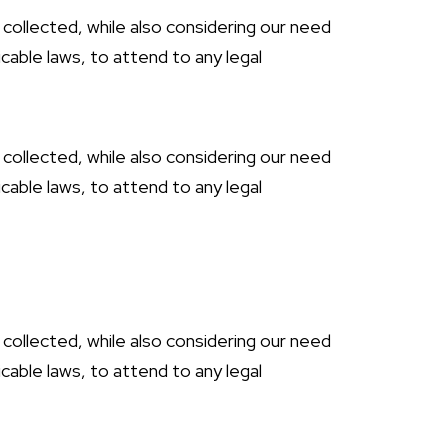
 collected, while also considering our need
cable laws, to attend to any legal
 collected, while also considering our need
cable laws, to attend to any legal
 collected, while also considering our need
cable laws, to attend to any legal