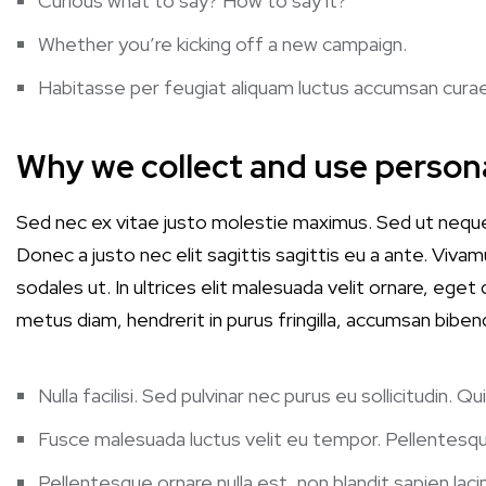
Curious what to say? How to say it?
Whether you’re kicking off a new campaign.
Habitasse per feugiat aliquam luctus accumsan cura
Why we collect and use person
Sed nec ex vitae justo molestie maximus. Sed ut nequ
Donec a justo nec elit sagittis sagittis eu a ante. Vivamu
sodales ut. In ultrices elit malesuada velit ornare, ege
metus diam, hendrerit in purus fringilla, accumsan biben
Nulla facilisi. Sed pulvinar nec purus eu sollicitudin.
Fusce malesuada luctus velit eu tempor. Pellentesqu
Pellentesque ornare nulla est, non blandit sapien lacin