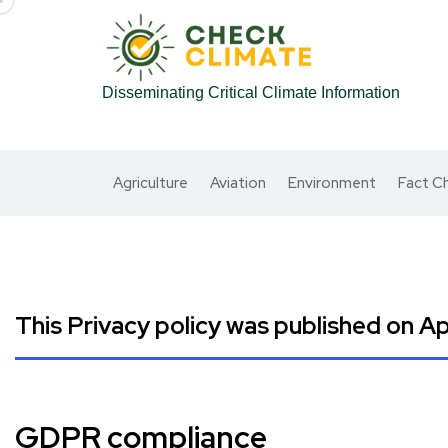
Disseminating Critical Climate Information
Agriculture
Aviation
Environment
Fact C
This Privacy policy was published on Apr
GDPR compliance