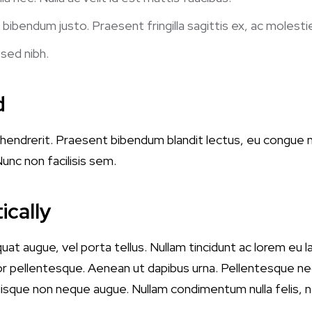
 bibendum justo. Praesent fringilla sagittis ex, ac molesti
 sed nibh.
d
lit hendrerit. Praesent bibendum blandit lectus, eu congue
unc non facilisis sem.
ically
quat augue, vel porta tellus. Nullam tincidunt ac lorem eu
r pellentesque. Aenean ut dapibus urna. Pellentesque neq
Quisque non neque augue. Nullam condimentum nulla felis, 