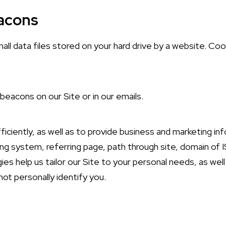
eacons
ll data files stored on your hard drive by a website. Cook
beacons on our Site or in our emails.
iciently, as well as to provide business and marketing in
g system, referring page, path through site, domain of I
gies help us tailor our Site to your personal needs, as we
ot personally identify you.