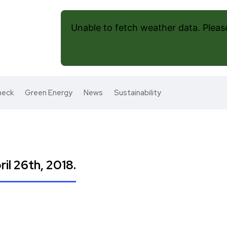
Unable to fetch weather data. Please 
heck
Green Energy
News
Sustainability
il 26th, 2018.