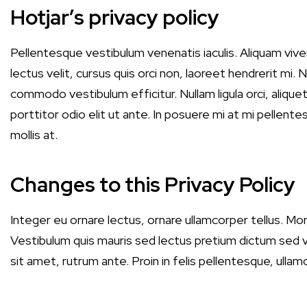
Hotjar’s privacy policy
Pellentesque vestibulum venenatis iaculis. Aliquam vi
lectus velit, cursus quis orci non, laoreet hendrerit mi. 
commodo vestibulum efficitur. Nullam ligula orci, alique
porttitor odio elit ut ante. In posuere mi at mi pellentes
mollis at.
Changes to this Privacy Policy
Integer eu ornare lectus, ornare ullamcorper tellus. Morb
Vestibulum quis mauris sed lectus pretium dictum sed vit
sit amet, rutrum ante. Proin in felis pellentesque, ulla