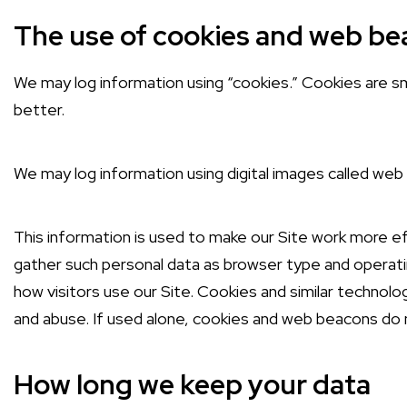
The use of cookies and web b
We may log information using “cookies.” Cookies are sma
better.
We may log information using digital images called web 
This information is used to make our Site work more eff
gather such personal data as browser type and operatin
how visitors use our Site. Cookies and similar technolo
and abuse. If used alone, cookies and web beacons do n
How long we keep your data