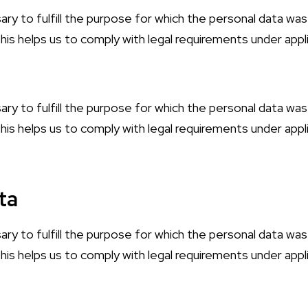
ary to fulfill the purpose for which the personal data was
is helps us to comply with legal requirements under appli
ary to fulfill the purpose for which the personal data was
is helps us to comply with legal requirements under appli
ta
ary to fulfill the purpose for which the personal data was
is helps us to comply with legal requirements under appli