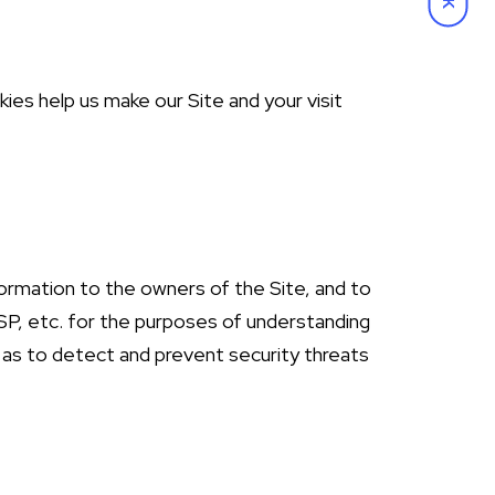
ies help us make our Site and your visit
formation to the owners of the Site, and to
SP, etc. for the purposes of understanding
ll as to detect and prevent security threats