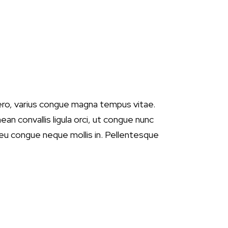
ero, varius congue magna tempus vitae.
ean convallis ligula orci, ut congue nunc
, eu congue neque mollis in. Pellentesque