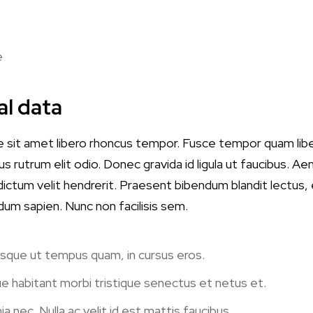
e
al data
e sit amet libero rhoncus tempor. Fusce tempor quam lib
s rutrum elit odio. Donec gravida id ligula ut faucibus. Aen
t dictum velit hendrerit. Praesent bibendum blandit lectus
dum sapien. Nunc non facilisis sem.
 Quisque ut tempus quam, in cursus eros.
e habitant morbi tristique senectus et netus et.
ia nec. Nulla ac velit id est mattis faucibus.