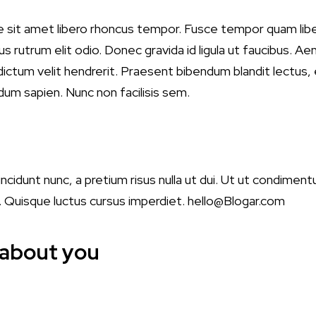
e sit amet libero rhoncus tempor. Fusce tempor quam lib
s rutrum elit odio. Donec gravida id ligula ut faucibus. Aen
t dictum velit hendrerit. Praesent bibendum blandit lectus
dum sapien. Nunc non facilisis sem.
tincidunt nunc, a pretium risus nulla ut dui. Ut ut condimen
a. Quisque luctus cursus imperdiet.
hello@Blogar.com
 about you