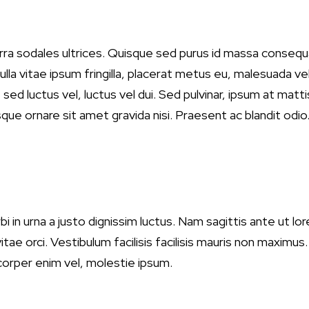
verra sodales ultrices. Quisque sed purus id massa conse
Nulla vitae ipsum fringilla, placerat metus eu, malesuada ve
t sed luctus vel, luctus vel dui. Sed pulvinar, ipsum at ma
que ornare sit amet gravida nisi. Praesent ac blandit odio. 
i in urna a justo dignissim luctus. Nam sagittis ante ut lor
ae orci. Vestibulum facilisis facilisis mauris non maximus
mcorper enim vel, molestie ipsum.