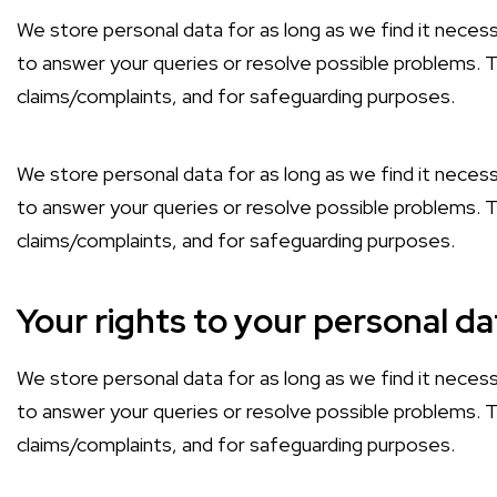
We store personal data for as long as we find it necess
to answer your queries or resolve possible problems. Th
claims/complaints, and for safeguarding purposes.
We store personal data for as long as we find it necess
to answer your queries or resolve possible problems. Th
claims/complaints, and for safeguarding purposes.
Your rights to your personal da
We store personal data for as long as we find it necess
to answer your queries or resolve possible problems. Th
claims/complaints, and for safeguarding purposes.