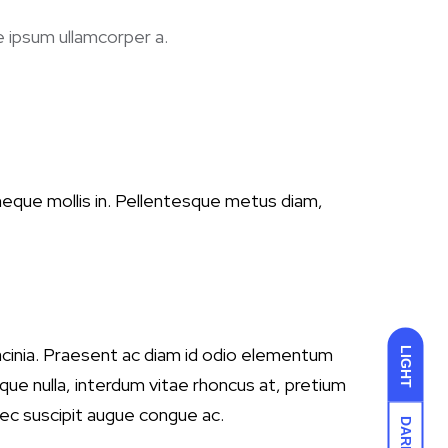
e ipsum ullamcorper a.
 neque mollis in. Pellentesque metus diam,
 lacinia. Praesent ac diam id odio elementum
LIGHT
ue nulla, interdum vitae rhoncus at, pretium
nec suscipit augue congue ac.
DARK