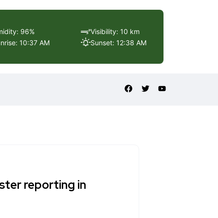
idity: 96%
Visibility: 10 km
nrise: 10:37 AM
Sunset: 12:38 AM
ter reporting in