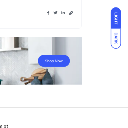
LIGHT
DARK
s at