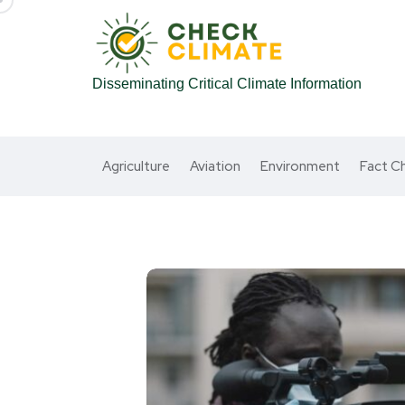
Disseminating Critical Climate Information
Agriculture
Aviation
Environment
Fact C