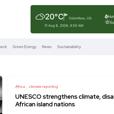
20°C
Hum
Columbus, US.
Su
Aug 8, 2026, 9:50 AM
heck
Green Energy
News
Sustainability
Africa
climate reporting
UNESCO strengthens climate, disas
African island nations