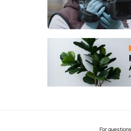
For questions