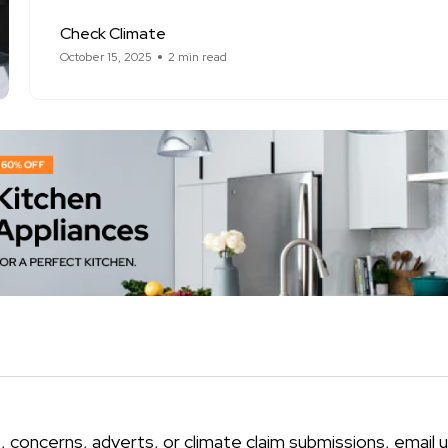
Check Climate
October 15, 2025
2 min read
, concerns, adverts, or climate claim submissions, email u