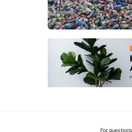
For questions