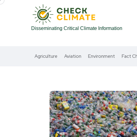
Disseminating Critical Climate Information
Agriculture
Aviation
Environment
Fact C