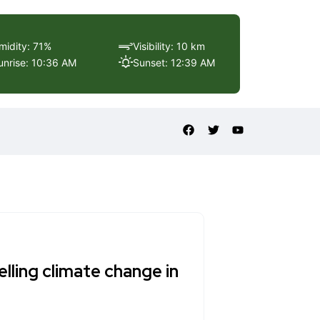
midity: 71%
Visibility: 10 km
unrise: 10:36 AM
Sunset: 12:39 AM
lling climate change in