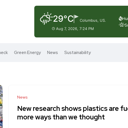
29°C
Hu
Columbus, US.
S
Aug 7, 2026, 7:24 PM
heck
Green Energy
News
Sustainability
News
New research shows plastics are fue
more ways than we thought