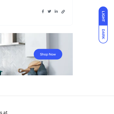
LIGHT
DARK
s at