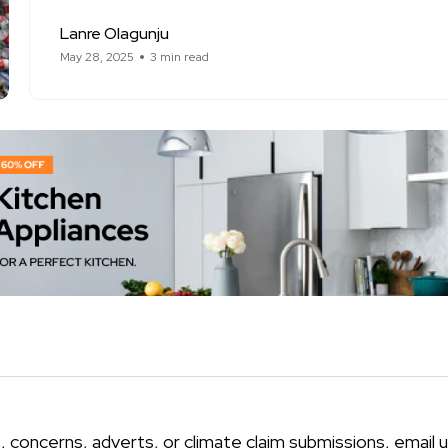
Lanre Olagunju
May 28, 2025
3 min read
, concerns, adverts, or climate claim submissions, email u