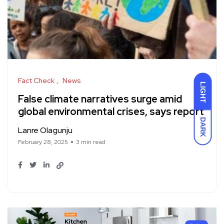
Fact Check
News
LIGHT
False climate narratives surge amid
global environmental crises, says report
DARK
Lanre Olagunju
February 28, 2025
3 min read