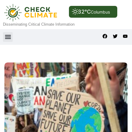
32°C
Columbus
Disseminating Critical Climate Information