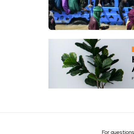
For questions