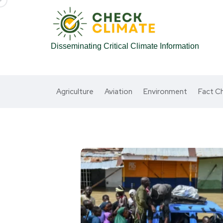
Disseminating Critical Climate Information
Agriculture
Aviation
Environment
Fact C