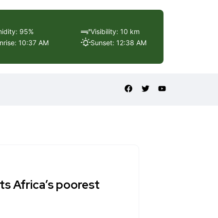
idity: 95%
Visibility: 10 km
nrise: 10:37 AM
Sunset: 12:38 AM
its Africa’s poorest