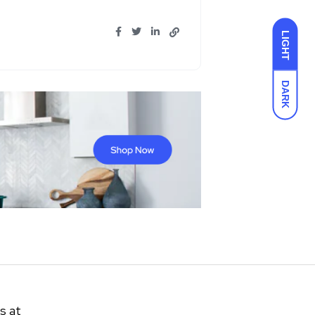
LIGHT
DARK
s at