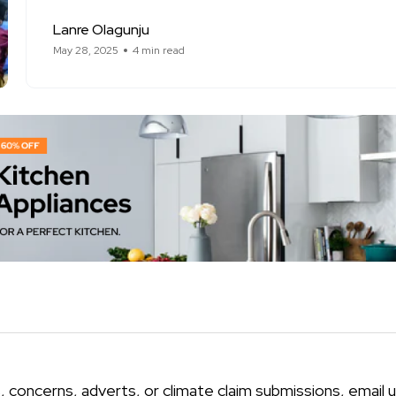
Lanre Olagunju
May 28, 2025
4 min read
, concerns, adverts, or climate claim submissions, email u