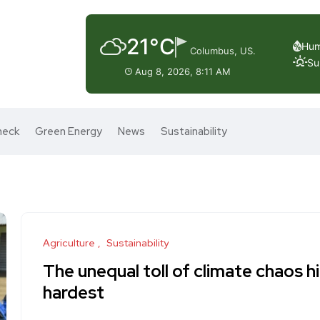
21°C
Hum
Columbus, US.
Su
Aug 8, 2026, 8:11 AM
heck
Green Energy
News
Sustainability
Agriculture
Sustainability
The unequal toll of climate chaos h
hardest