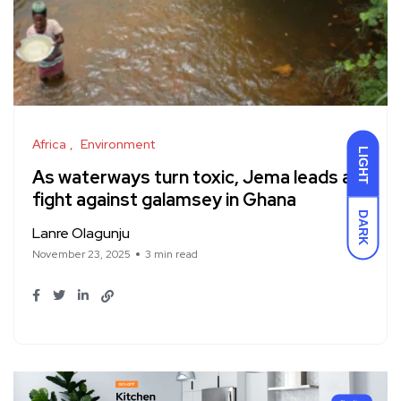
Africa
Environment
LIGHT
As waterways turn toxic, Jema leads a
fight against galamsey in Ghana
DARK
Lanre Olagunju
November 23, 2025
3 min read