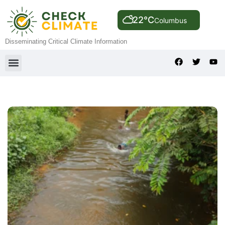
22°C
Columbus
Disseminating Critical Climate Information