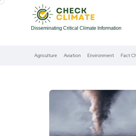
Disseminating Critical Climate Information
Agriculture
Aviation
Environment
Fact C