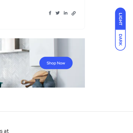
LIGHT
DARK
s at