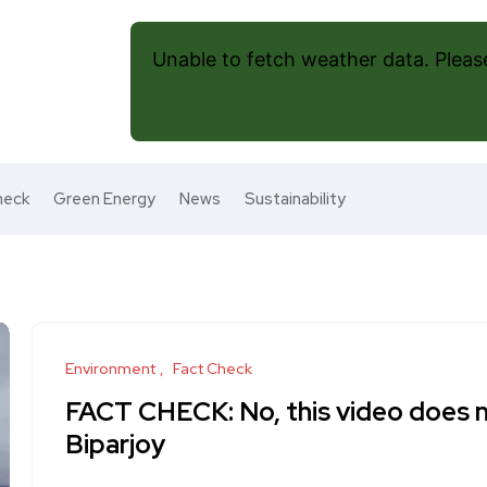
Unable to fetch weather data. Please 
heck
Green Energy
News
Sustainability
Environment
Fact Check
FACT CHECK: No, this video does 
Biparjoy