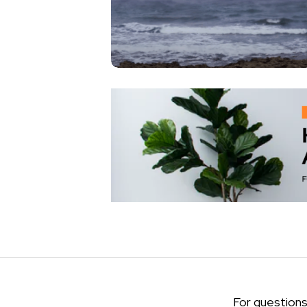
For questions