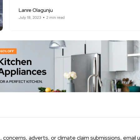
Lanre Olagunju
July 18, 2023
2 min read
, concerns, adverts, or climate claim submissions, email u