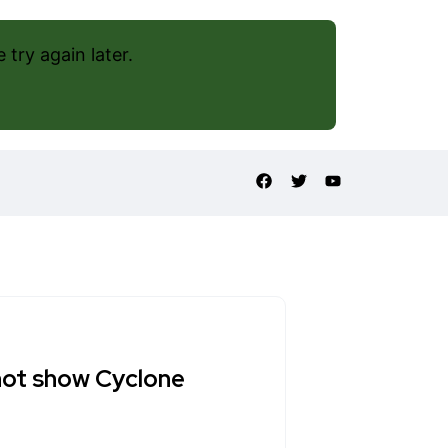
try again later.
not show Cyclone