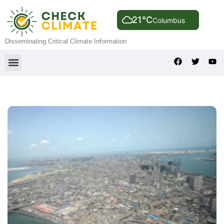
21°C
Columbus
Disseminating Critical Climate Information