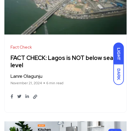
Fact Check
LIGHT
FACT CHECK: Lagos is NOT below sea
level
DARK
Lanre Olagunju
November 21, 2024
6 min read