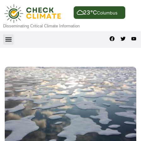
23°C
Columbus
Disseminating Critical Climate Information