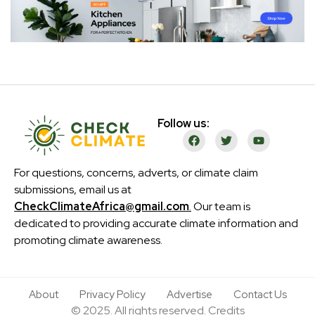
Follow us:
For questions, concerns, adverts, or climate claim
submissions, email us at
CheckClimateAfrica@gmail.com
.
Our team is
dedicated to providing accurate climate information and
promoting climate awareness.
About
Privacy Policy
Advertise
Contact Us
© 2025. All rights reserved. Credits