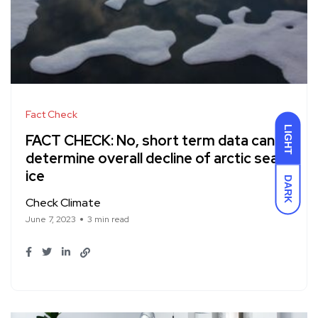
Fact Check
LIGHT
FACT CHECK: No, short term data can’t
determine overall decline of arctic sea
ice
DARK
Check Climate
June 7, 2023
3 min read