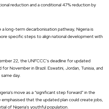
ional reduction and a conditional 47% reduction by
 a long-term decarbonisation pathway, Nigeria is
more specific steps to align national development with
ptember 22, the UNFCCC’s deadline for updated
r November in Brazil. Eswatini, Jordan, Tunisia, and
e same day.
geria’s move as a “significant step forward” in the
e emphasised that the updated plan could create jobs,
al of Nigeria’s youthful population.