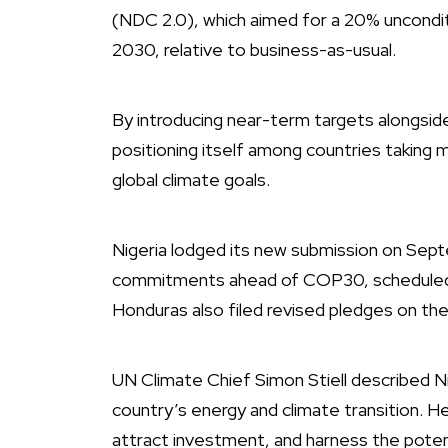
(NDC 2.0), which aimed for a 20% uncondit
2030, relative to business-as-usual.
By introducing near-term targets alongside
positioning itself among countries taking 
global climate goals.
Nigeria lodged its new submission on Se
commitments ahead of COP30, scheduled fo
Honduras also filed revised pledges on th
UN Climate Chief Simon Stiell described Ni
country’s energy and climate transition. H
attract investment, and harness the potenti