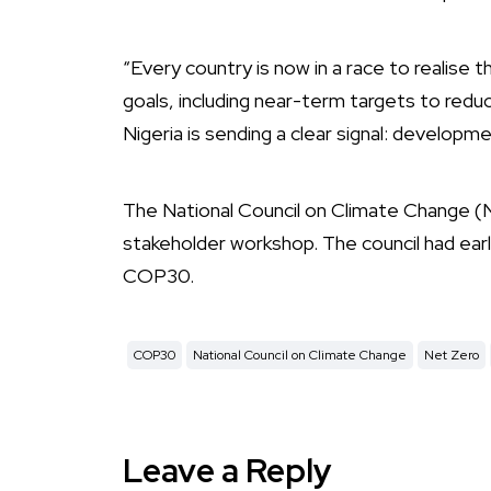
“Every country is now in a race to realise th
goals, including near-term targets to red
Nigeria is sending a clear signal: developm
The National Council on Climate Change (N
stakeholder workshop. The council had ear
COP30.
COP30
National Council on Climate Change
Net Zero
Leave a Reply