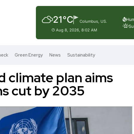
21°C
Hum
Columbus, US.
Su
Aug 8, 2026, 8:02 AM
heck
Green Energy
News
Sustainability
d climate plan aims
ns cut by 2035