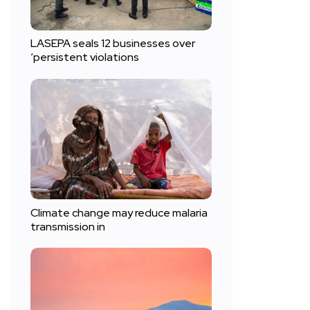
LASEPA seals 12 businesses over
‘persistent violations
Climate change may reduce malaria
transmission in