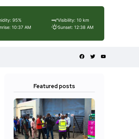
idity: 95%
Visibility: 10 km
nrise: 10:37 AM
Sunset: 12:38 AM
Featured posts