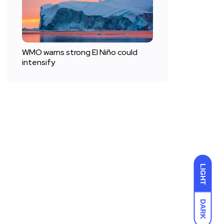
WMO warns strong El Niño could
intensify
LIGHT
DARK