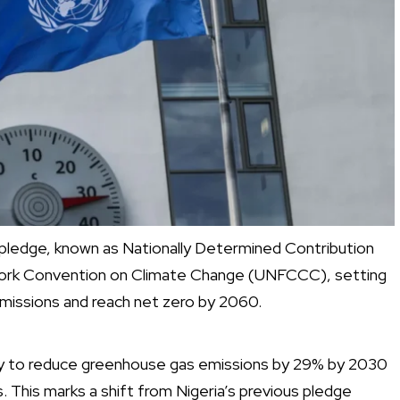
 pledge, known as Nationally Determined Contribution
work Convention on Climate Change (UNFCCC), setting
missions and reach net zero by 2060.
my to reduce greenhouse gas emissions by 29% by 2030
 This marks a shift from Nigeria’s previous pledge