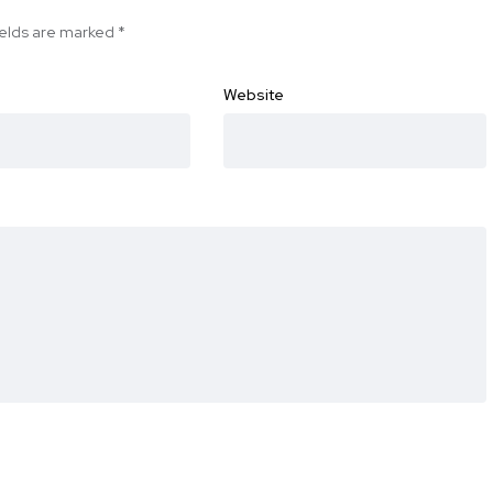
ields are marked
*
Website