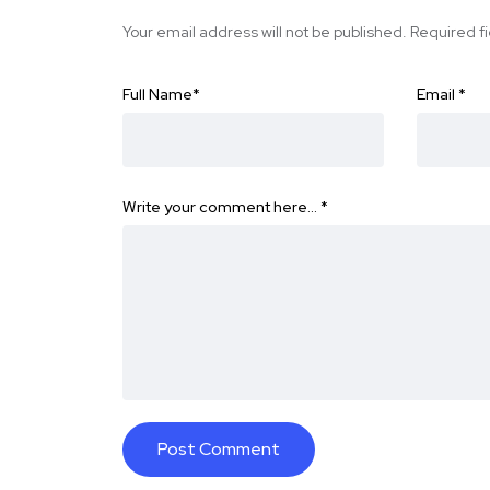
Your email address will not be published.
Required f
Full Name
*
Email
*
Write your comment here…
*