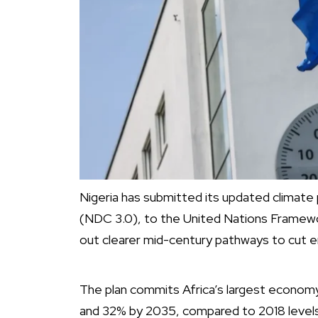
Nigeria has submitted its updated climate
(NDC 3.0), to the United Nations Frame
out clearer mid-century pathways to cut e
The plan commits Africa’s largest econo
and 32% by 2035, compared to 2018 levels.