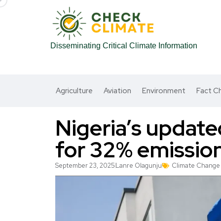
Disseminating Critical Climate Information
Agriculture
Aviation
Environment
Fact C
Nigeria’s update
for 32% emissio
September 23, 2025
Lanre Olagunju
Climate Change