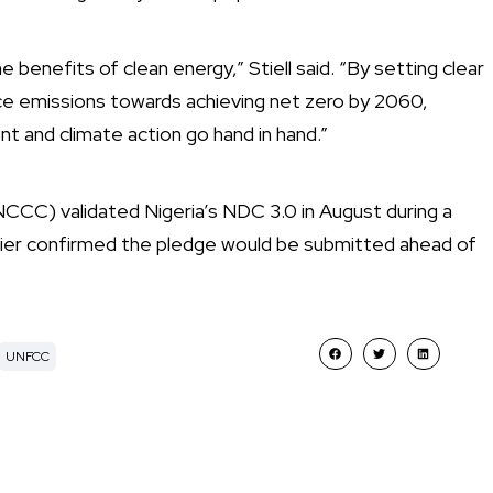
e benefits of clean energy,” Stiell said. “By setting clear
uce emissions towards achieving net zero by 2060,
ent and climate action go hand in hand.”
CCC) validated Nigeria’s NDC 3.0 in August during a
lier confirmed the pledge would be submitted ahead of
UNFCC